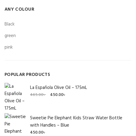
ANY COLOUR
Black
green
pink
POPULAR PRODUCTS
La Española Olive Oil – 175mL
Original
Current
465.00
৳
450.00
৳
price
price
was:
is:
465.00৳ .
450.00৳ .
Sweetie Pie Elephant Kids Straw Water Bottle
with Handles – Blue
450.00
৳