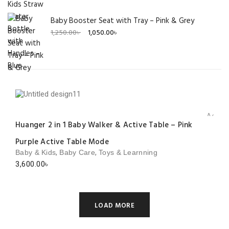
Baby Booster Seat with Tray – Pink & Grey
Original
Current
1,250.00
৳
1,050.00
৳
price
price
was:
is:
1,250.00৳ .
1,050.00৳ .
Add to 
Huanger 2 in 1 Baby Walker & Active Table – Pink
Purple Active Table Mode
,
,
Baby & Kids
Baby Care
Toys & Learnning
3,600.00
৳
LOAD MORE