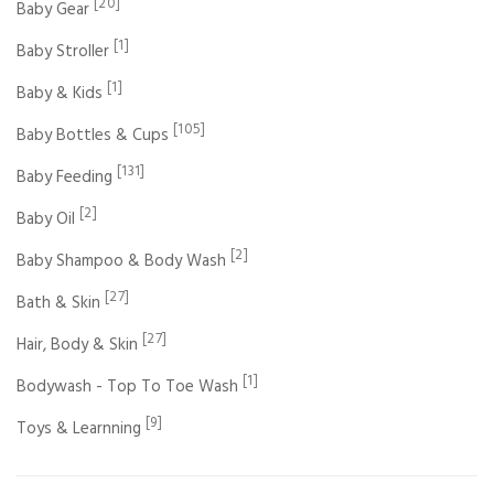
[20]
Baby Gear
[1]
Baby Stroller
[1]
Baby & Kids
[105]
Baby Bottles & Cups
[131]
Baby Feeding
[2]
Baby Oil
[2]
Baby Shampoo & Body Wash
[27]
Bath & Skin
[27]
Hair, Body & Skin
[1]
Bodywash - Top To Toe Wash
[9]
Toys & Learnning