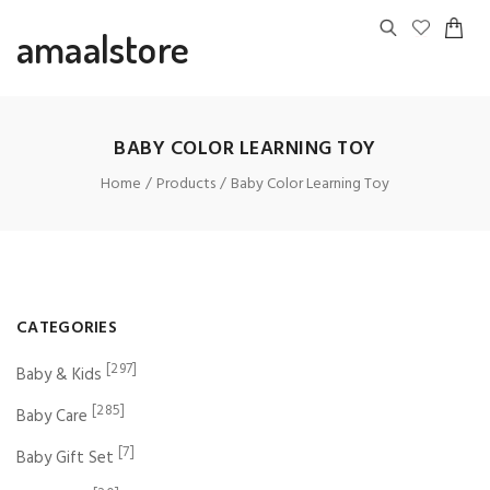
amaalstore
BABY COLOR LEARNING TOY
Home
Products
Baby Color Learning Toy
CATEGORIES
[297]
Baby & Kids
[285]
Baby Care
[7]
Baby Gift Set