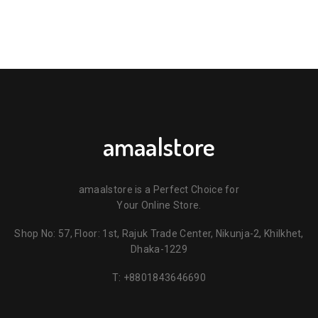
amaalstore
amaalstore is a Perfect Choice for
Your Online Store.
Shop No: 57, Floor: 1st, Rajuk Trade Center, Nikunja-2, Khilkhet,
Dhaka-1229
T:
+8801843646690