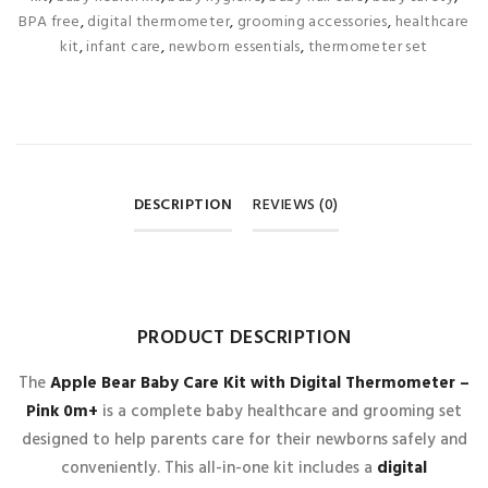
BPA free
,
digital thermometer
,
grooming accessories
,
healthcare
kit
,
infant care
,
newborn essentials
,
thermometer set
DESCRIPTION
REVIEWS (0)
REVIEWS
PRODUCT DESCRIPTION
There are no reviews yet.
The
Apple Bear Baby Care Kit with Digital Thermometer –
Pink 0m+
is a complete baby healthcare and grooming set
BE THE FIRST TO REVIEW “APPLE BEAR BABY CARE KIT
designed to help parents care for their newborns safely and
WITH DIGITAL THERMOMETER – PINK 0M+
”
conveniently. This all-in-one kit includes a
digital
Your email address will not be published.
Required fields are