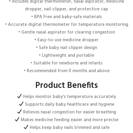
Email
*
• Includes digital thermometer, nasal aspirator, medicine
dropper, nail clipper, and protective cap
• BPA Free and baby-safe materials
• Accurate digital thermometer for temperature monitoring
Save my name, email, and website in this browser for the next
• Gentle nasal aspirator for clearing congestion
time I comment.
• Easy-to-use medicine dropper
• Safe baby nail clipper design
• Lightweight and portable
• Suitable for newborns and infants
• Recommended from 0 months and above
Product Benefits
Helps monitor baby’s temperature accurately
Supports daily baby healthcare and hygiene
Relieves nasal congestion for easier breathing
Makes medicine feeding easier and more precise
Helps keep baby nails trimmed and safe