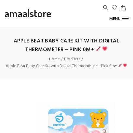
amaalstore
MENU
APPLE BEAR BABY CARE KIT WITH DIGITAL
THERMOMETER – PINK 0M+
Home
Products
Apple Bear Baby Care Kit with Digital Thermometer – Pink 0m+