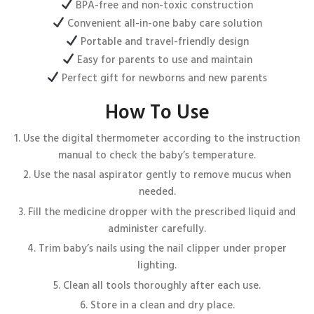
BPA-free and non-toxic construction
Convenient all-in-one baby care solution
Portable and travel-friendly design
Easy for parents to use and maintain
Perfect gift for newborns and new parents
How To Use
Use the digital thermometer according to the instruction
manual to check the baby’s temperature.
Use the nasal aspirator gently to remove mucus when
needed.
Fill the medicine dropper with the prescribed liquid and
administer carefully.
Trim baby’s nails using the nail clipper under proper
lighting.
Clean all tools thoroughly after each use.
Store in a clean and dry place.