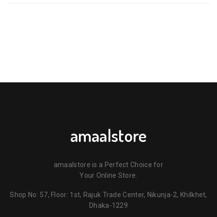
amaalstore
amaalstore is a Perfect Choice for
Your Online Store.
Shop No: 57, Floor: 1st, Rajuk Trade Center, Nikunja-2, Khilkhet,
Dhaka-1229