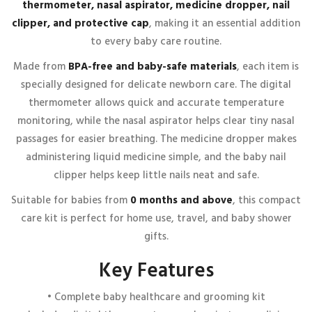
thermometer, nasal aspirator, medicine dropper, nail
marked
*
clipper, and protective cap
, making it an essential addition
Your rating
*
to every baby care routine.
1 of 5 stars
2 of 5 stars
3 of 5 stars
4 of 5 stars
Made from
BPA-free and baby-safe materials
, each item is
5 of 5 stars
specially designed for delicate newborn care. The digital
Your review
*
thermometer allows quick and accurate temperature
monitoring, while the nasal aspirator helps clear tiny nasal
passages for easier breathing. The medicine dropper makes
administering liquid medicine simple, and the baby nail
clipper helps keep little nails neat and safe.
Suitable for babies from
0 months and above
, this compact
care kit is perfect for home use, travel, and baby shower
gifts.
Name
*
Key Features
• Complete baby healthcare and grooming kit