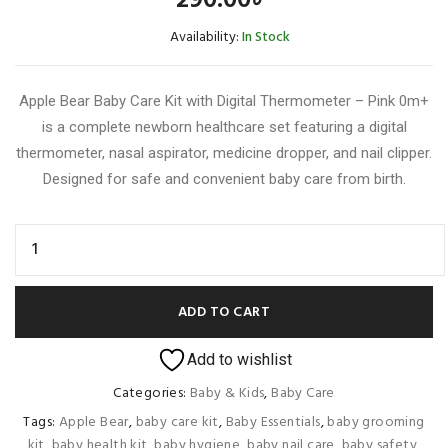
290.00
৳
Availability:
In Stock
Apple Bear Baby Care Kit with Digital Thermometer – Pink 0m+
is a complete newborn healthcare set featuring a digital
thermometer, nasal aspirator, medicine dropper, and nail clipper.
Designed for safe and convenient baby care from birth.
ADD TO CART
Add to wishlist
Categories:
Baby & Kids
,
Baby Care
Tags:
Apple Bear
,
baby care kit
,
Baby Essentials
,
baby grooming
kit
,
baby health kit
,
baby hygiene
,
baby nail care
,
baby safety
,