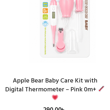
Apple Bear Baby Care Kit with
Digital Thermometer – Pink 0m+