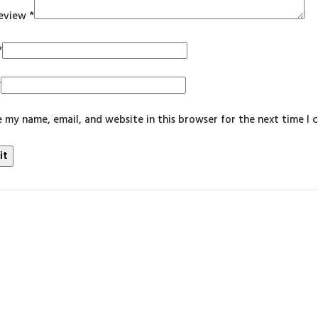
review
*
*
*
 my name, email, and website in this browser for the next time I