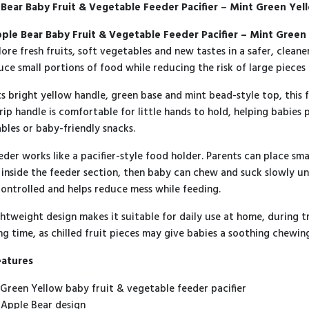
Bear Baby Fruit & Vegetable Feeder Pacifier – Mint Green Yel
Green
Yellow
quantity
ple Bear Baby Fruit & Vegetable Feeder Pacifier – Mint Green
lore fresh fruits, soft vegetables and new tastes in a safer, clean
uce small portions of food while reducing the risk of large pieces
ts bright yellow handle, green base and mint bead-style top, this 
rip handle is comfortable for little hands to hold, helping babies p
bles or baby-friendly snacks.
eder works like a pacifier-style food holder. Parents can place smal
 inside the feeder section, then baby can chew and suck slowly un
ontrolled and helps reduce mess while feeding.
ghtweight design makes it suitable for daily use at home, during tr
ng time, as chilled fruit pieces may give babies a soothing chewi
eatures
 Green Yellow baby fruit & vegetable feeder pacifier
 Apple Bear design