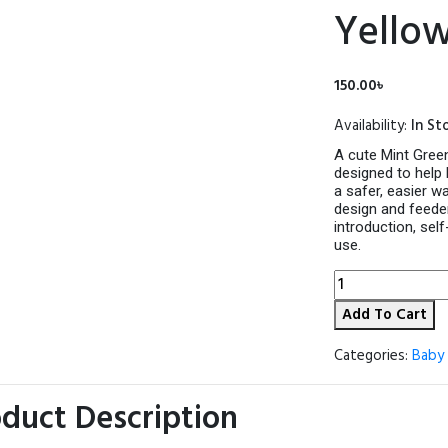
Yello
150.00
৳
Availability:
In St
A cute Mint Green
designed to help 
a safer, easier wa
design and feeder
introduction, sel
use.
Apple
Bear
Add To Cart
Baby
Fruit
&
Categories:
Baby 
Vegetable
Feeder
duct Description
Pacifier
–
Mint