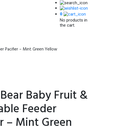
0
No products in
the cart.
r Pacifier – Mint Green Yellow
Bear Baby Fruit &
able Feeder
er – Mint Green