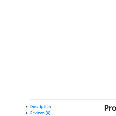
Pro
Description
Reviews (0)