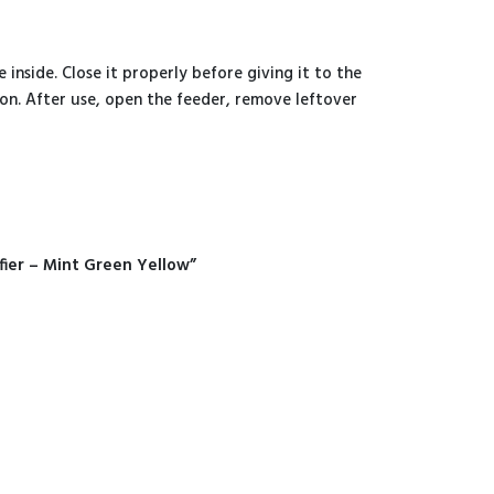
 inside. Close it properly before giving it to the
on. After use, open the feeder, remove leftover
fier – Mint Green Yellow”