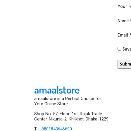
Your 
Name
Email
Save
amaalstore
amaalstore is a Perfect Choice for
Your Online Store.
Shop No: 57, Floor: 1st, Rajuk Trade
Center, Nikunja-2, Khilkhet, Dhaka-1229
T:
+8801843646690