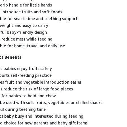
grip handle for little hands
s introduce fruits and soft foods
able for snack time and teething support
tweight and easy to carry
rful baby-friendly design
s reduce mess while feeding
able for home, travel and daily use
t Benefits
s babies enjoy fruits safely
orts self-feeding practice
s fruit and vegetable introduction easier
s reduce the risk of large food pieces
 for babies to hold and chew
be used with soft fruits, vegetables or chilled snacks
ul during teething time
s baby busy and interested during feeding
 choice for new parents and baby gift items