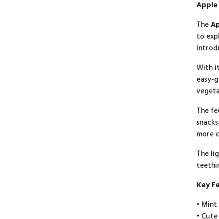
Apple 
The
Ap
to exp
introd
With i
easy-g
vegeta
The fe
snacks
more c
The li
teethi
Key F
• Mint
• Cute