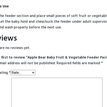
o Use
he feeder section and place small pieces of soft fruit or vegetable
Let the baby hold and chew/suck the feeder under adult supervisi
nd wash properly before the next use.
views
are no reviews yet.
 first to review “Apple Bear Baby Fruit & Vegetable Feeder Paci
mail address will not be published.
Required fields are marked
*
ating
*