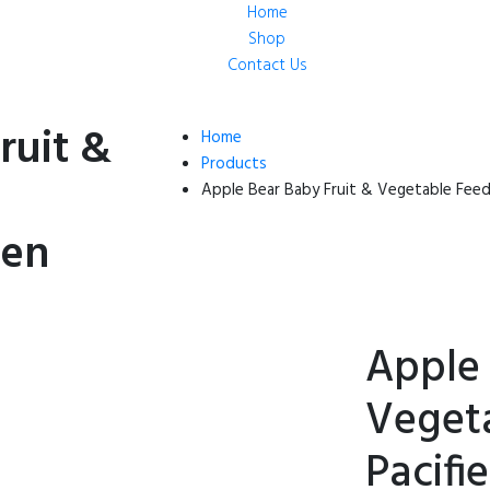
Home
Shop
Contact Us
ruit &
Home
Products
Apple Bear Baby Fruit & Vegetable Feede
een
Apple 
Veget
Pacifi