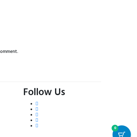
 comment.
Follow Us
0