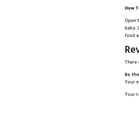
How T
Open t
baby. 
food a
Re
There 
Be the
Your e
Your r