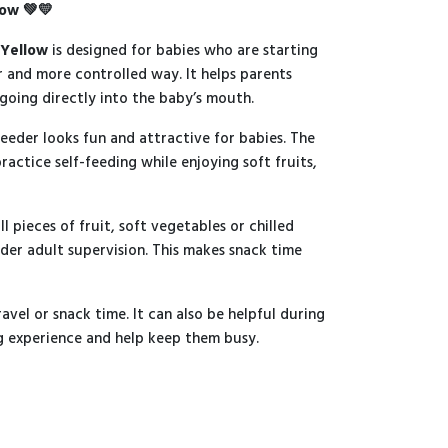
low 💚💛
 Yellow
is designed for babies who are starting
er and more controlled way. It helps parents
 going directly into the baby’s mouth.
feeder looks fun and attractive for babies. The
ractice self-feeding while enjoying soft fruits,
l pieces of fruit, soft vegetables or chilled
der adult supervision. This makes snack time
avel or snack time. It can also be helpful during
ng experience and help keep them busy.