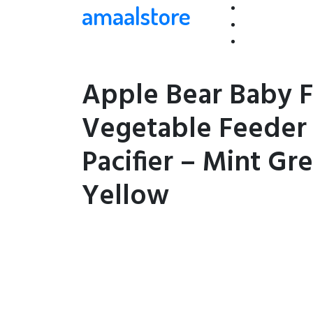
amaalstore
Apple Bear Baby F
Vegetable Feeder
Pacifier – Mint Gr
Yellow