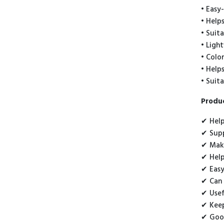
• Easy-
• Help
• Suit
• Ligh
• Colo
• Help
• Suit
Produc
✔ Help
✔ Supp
✔ Make
✔ Help
✔ Easy
✔ Can 
✔ Usef
✔ Keep
✔ Good