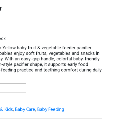
w
ock
 Yellow baby fruit & vegetable feeder pacifier
babies enjoy soft fruits, vegetables and snacks in
y. With an easy-grip handle, colorful baby-friendly
-style pacifier shape, it supports early food
f-feeding practice and teething comfort during daily
& Kids
,
Baby Care
,
Baby Feeding