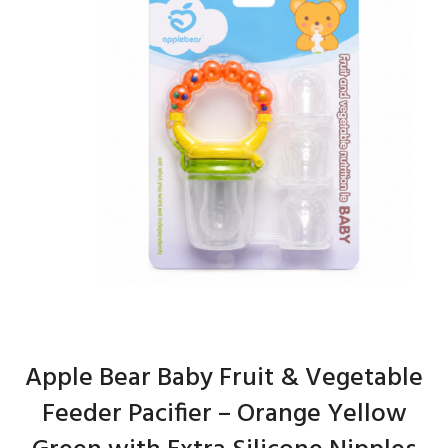
Apple Bear Baby Fruit & Vegetable
Feeder Pacifier – Orange Yellow