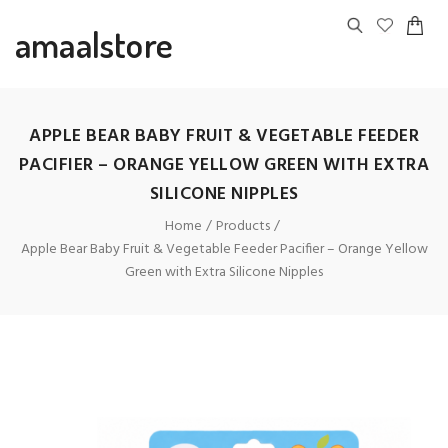
amaalstore
APPLE BEAR BABY FRUIT & VEGETABLE FEEDER
PACIFIER – ORANGE YELLOW GREEN WITH EXTRA
SILICONE NIPPLES
Home
Products
Apple Bear Baby Fruit & Vegetable Feeder Pacifier – Orange Yellow
Green with Extra Silicone Nipples