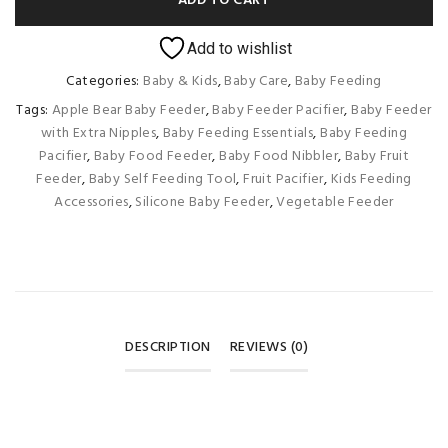
ADD TO CART
Add to wishlist
Categories:
Baby & Kids
,
Baby Care
,
Baby Feeding
Tags:
Apple Bear Baby Feeder
,
Baby Feeder Pacifier
,
Baby Feeder
with Extra Nipples
,
Baby Feeding Essentials
,
Baby Feeding
Pacifier
,
Baby Food Feeder
,
Baby Food Nibbler
,
Baby Fruit
Feeder
,
Baby Self Feeding Tool
,
Fruit Pacifier
,
Kids Feeding
Accessories
,
Silicone Baby Feeder
,
Vegetable Feeder
DESCRIPTION
REVIEWS (0)