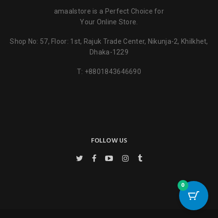
amaalstore is a Perfect Choice for
Your Online Store.
Shop No: 57, Floor: 1st, Rajuk Trade Center, Nikunja-2, Khilkhet,
Dhaka-1229
Name
*
T:
+8801843646690
Email
*
FOLLOW US
Save my name, email, and website in this browser for the next
time I comment.
0