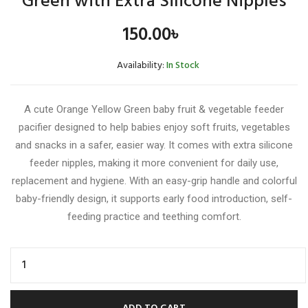
Green with Extra Silicone Nipples
150.00
৳
Availability:
In Stock
A cute Orange Yellow Green baby fruit & vegetable feeder
pacifier designed to help babies enjoy soft fruits, vegetables
and snacks in a safer, easier way. It comes with extra silicone
feeder nipples, making it more convenient for daily use,
replacement and hygiene. With an easy-grip handle and colorful
baby-friendly design, it supports early food introduction, self-
feeding practice and teething comfort.