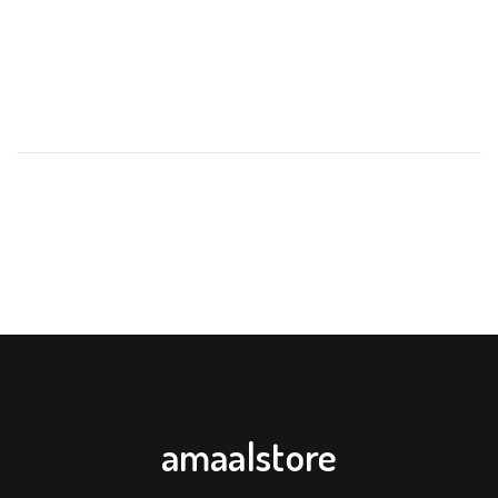
REVIEWS
There are no reviews yet.
BE THE FIRST TO REVIEW “APPLE BEAR BABY FRUIT &
VEGETABLE FEEDER PACIFIER – ORANGE YELLOW GREEN
WITH EXTRA SILICONE NIPPLES”
Your email address will not be published.
Required fields are
marked
*
Your rating
*
Your review
*
amaalstore