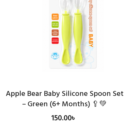
Apple Bear Baby Silicone Spoon Set
– Green (6+ Months) 🥄💚
150.00
৳