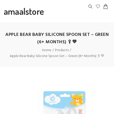
amaalstore
APPLE BEAR BABY SILICONE SPOON SET – GREEN
(6+ MONTHS) 🥄💚
Home
Products
Apple Bear Baby Silicone Spoon Set – Green (6+ Months) 🥄💚