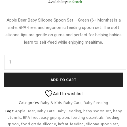
Availability:
In Stock
Apple Bear Baby Silicone Spoon Set – Green (6+ Months) is a
safe, BPA-free, and ergonomic feeding spoon set. The soft
silicone tips are gentle on gums and perfect for helping babies
learn to self-feed while enjoying mealtime.
ADD TO CART
Add to wishlist
Categories:
Baby & Kids
,
Baby Care
,
Baby Feeding
Tags:
Apple Bear
,
Baby Care
,
Baby Feeding
,
baby spoon set
,
baby
utensils
,
BPA free
,
easy grip spoon
,
feeding essentials
,
feeding
spoon
,
food grade silicone
,
infant feeding
,
silicone spoon set
,