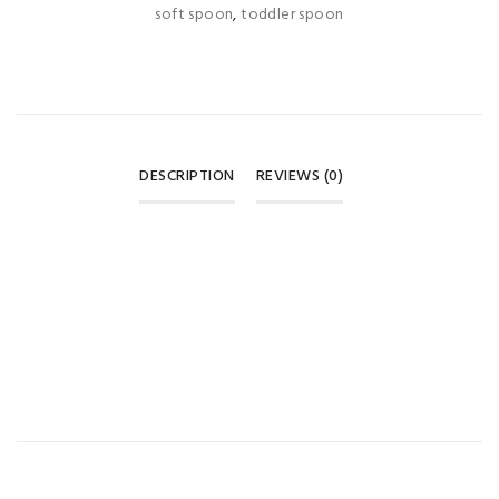
soft spoon
,
toddler spoon
DESCRIPTION
REVIEWS (0)
REVIEWS
There are no reviews yet.
BE THE FIRST TO REVIEW “APPLE BEAR BABY SILICONE
SPOON SET – GREEN (6+ MONTHS) 🥄💚”
Your email address will not be published.
Required fields are
marked
*