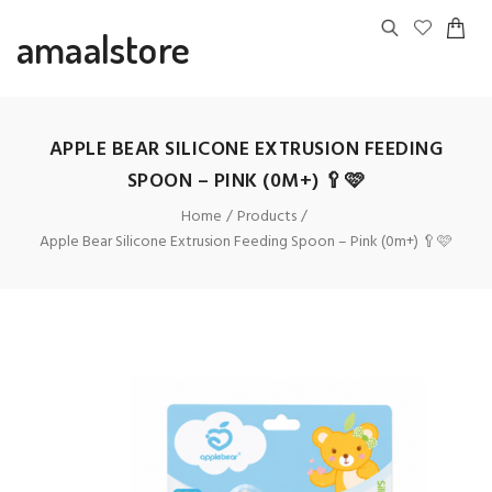
amaalstore
APPLE BEAR SILICONE EXTRUSION FEEDING
SPOON – PINK (0M+) 🥄🩷
Home
Products
Apple Bear Silicone Extrusion Feeding Spoon – Pink (0m+) 🥄🩷