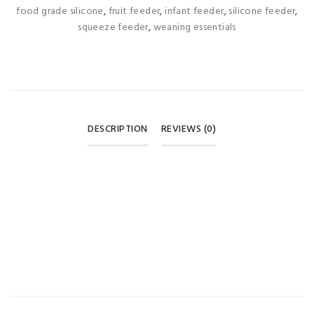
food grade silicone
,
fruit feeder
,
infant feeder
,
silicone feeder
,
squeeze feeder
,
weaning essentials
DESCRIPTION
REVIEWS (0)
REVIEWS
There are no reviews yet.
BE THE FIRST TO REVIEW “APPLE BEAR SILICONE
EXTRUSION FEEDING SPOON – PINK (0M+) 🥄🩷”
Your email address will not be published.
Required fields are