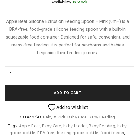
Availability:
In Stock
Apple Bear Silicone Extrusion Feeding Spoon – Pink (0m+) is a
BPA-free, food-grade silicone feeding spoon with a built-in
squeezable food container. Designed for safe, convenient, and
mess-free feeding, it is perfect for newborns and babies
beginning their feeding journey.
ADD TO CART
Add to wishlist
Categories:
Baby & Kids
,
Baby Care
,
Baby Feeding
Tags:
Apple Bear
,
Baby Care
,
baby feeder
,
Baby Feeding
,
baby
spoon bottle
,
BPA free
,
feeding spoon bottle
,
food feeder
,