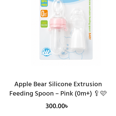
Apple Bear Silicone Extrusion
Feeding Spoon – Pink (0m+) 🥄🩷
300.00
৳