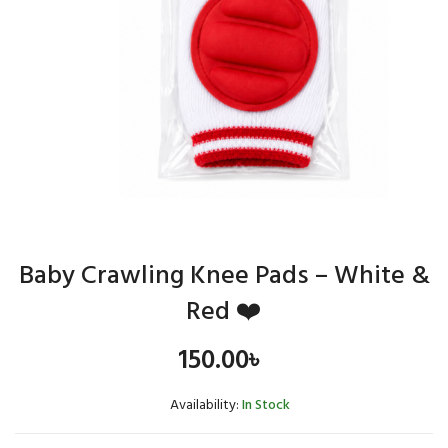
Baby Crawling Knee Pads – White &
Red ❤️
150.00
৳
Availability:
In Stock