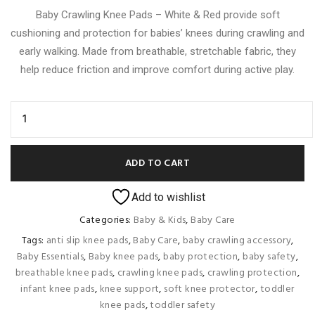
Baby Crawling Knee Pads – White & Red provide soft
cushioning and protection for babies’ knees during crawling and
early walking. Made from breathable, stretchable fabric, they
help reduce friction and improve comfort during active play.
ADD TO CART
Add to wishlist
Categories:
Baby & Kids
,
Baby Care
Tags:
anti slip knee pads
,
Baby Care
,
baby crawling accessory
,
Baby Essentials
,
Baby knee pads
,
baby protection
,
baby safety
,
breathable knee pads
,
crawling knee pads
,
crawling protection
,
infant knee pads
,
knee support
,
soft knee protector
,
toddler
knee pads
,
toddler safety