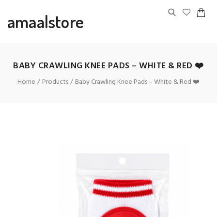
amaalstore
BABY CRAWLING KNEE PADS – WHITE & RED ❤️
Home
Products
Baby Crawling Knee Pads – White & Red ❤️