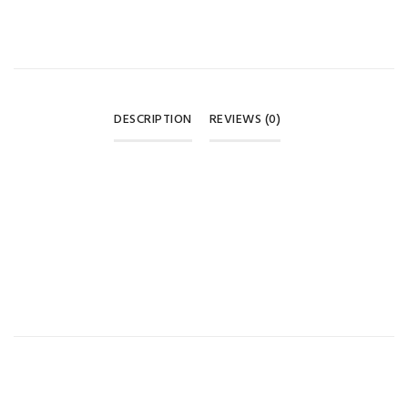
DESCRIPTION
REVIEWS (0)
REVIEWS
There are no reviews yet.
BE THE FIRST TO REVIEW “BABY CRAWLING KNEE PADS –
WHITE & RED ❤️”
Your email address will not be published.
Required fields are
marked
*
Your rating
*