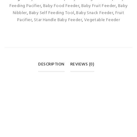
Feeding Pacifier
,
Baby Food Feeder
,
Baby Fruit Feeder
,
Baby
Nibbler
,
Baby Self Feeding Tool
,
Baby Snack Feeder
,
Fruit
Pacifier
,
Star Handle Baby Feeder
,
Vegetable Feeder
DESCRIPTION
REVIEWS (0)
REVIEWS
There are no reviews yet.
BE THE FIRST TO REVIEW “BABY FRUIT & VEGETABLE
FEEDER PACIFIER – PINK PURPLE STAR HANDLE”