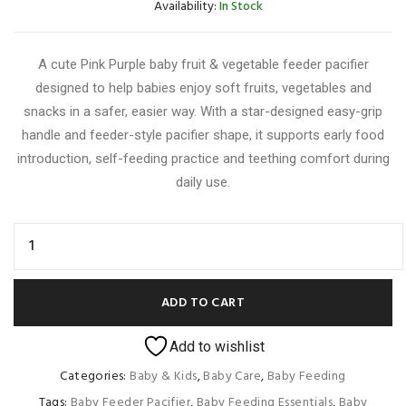
Availability:
In Stock
A cute Pink Purple baby fruit & vegetable feeder pacifier
designed to help babies enjoy soft fruits, vegetables and
snacks in a safer, easier way. With a star-designed easy-grip
handle and feeder-style pacifier shape, it supports early food
introduction, self-feeding practice and teething comfort during
daily use.
ADD TO CART
Add to wishlist
Categories:
Baby & Kids
,
Baby Care
,
Baby Feeding
Tags:
Baby Feeder Pacifier
,
Baby Feeding Essentials
,
Baby