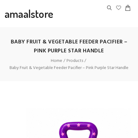
amaalstore
BABY FRUIT & VEGETABLE FEEDER PACIFIER –
PINK PURPLE STAR HANDLE
Home
Products
Baby Fruit & Vegetable Feeder Pacifier – Pink Purple Star Handle