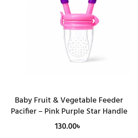
Baby Fruit & Vegetable Feeder
Pacifier – Pink Purple Star Handle
130.00
৳