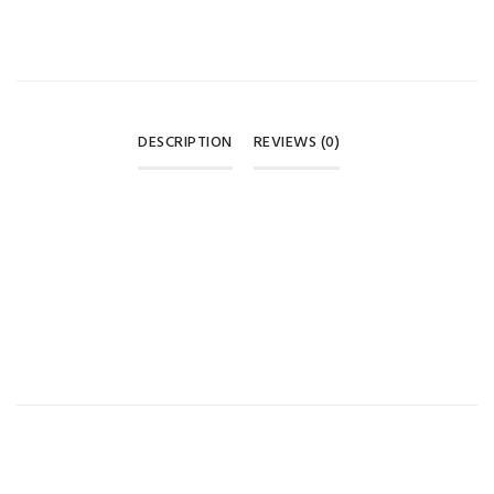
DESCRIPTION
REVIEWS (0)
REVIEWS
There are no reviews yet.
BE THE FIRST TO REVIEW “BABY PACIFIER SET – PINK
CARRY CASE 0M+ 🍼🎀”
Your email address will not be published.
Required fields are
marked
*
Your rating
*