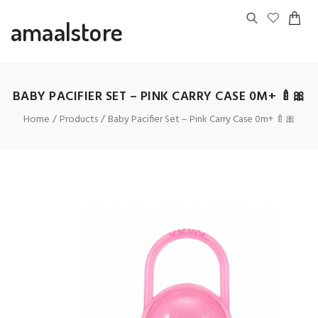
amaalstore
BABY PACIFIER SET – PINK CARRY CASE 0M+ 🍼🎀
Home
Products
Baby Pacifier Set – Pink Carry Case 0m+ 🍼🎀