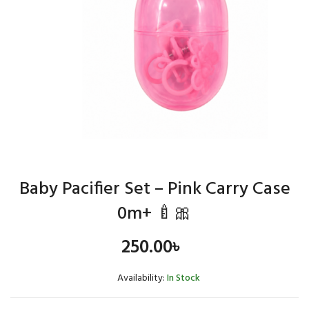
Baby Pacifier Set – Pink Carry Case
0m+ 🍼🎀
250.00
৳
Availability:
In Stock