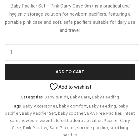
Baby Pacifier Set – Pink Carry Case 0m+ is a practical and
hygienic storage solution for newborn pacifiers, featuring a
portable pink case and soft, safe pacifiers suitable for daily use
and travel.
ADD TO CART
Add to wishlist
Categories:
Baby & Kids
,
Baby Care
,
Baby Feeding
Tags:
Baby Accessories
,
baby comfort
,
Baby Feeding
,
baby
pacifier
,
Baby Pacifier Set
,
baby soother
,
BPA Free Pacifier
,
infant
care
,
newborn essentials
,
orthodontic pacifier
,
Pacifier Carry
Case
,
Pink Pacifier
,
Safe Pacifier
,
silicone pacifier
,
soothing
pacifier