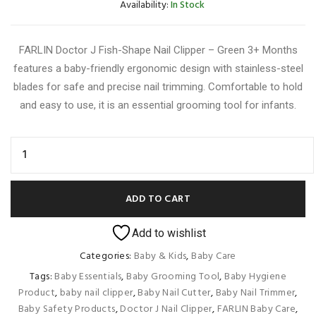
Availability:
In Stock
FARLIN Doctor J Fish-Shape Nail Clipper – Green 3+ Months
features a baby-friendly ergonomic design with stainless-steel
blades for safe and precise nail trimming. Comfortable to hold
and easy to use, it is an essential grooming tool for infants.
ADD TO CART
Add to wishlist
Categories:
Baby & Kids
,
Baby Care
Tags:
Baby Essentials
,
Baby Grooming Tool
,
Baby Hygiene
Product
,
baby nail clipper
,
Baby Nail Cutter
,
Baby Nail Trimmer
,
Baby Safety Products
,
Doctor J Nail Clipper
,
FARLIN Baby Care
,