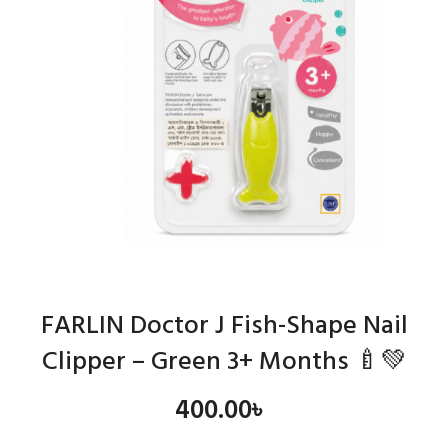
FARLIN Doctor J Fish-Shape Nail
Clipper – Green 3+ Months 🍼💚
400.00
৳