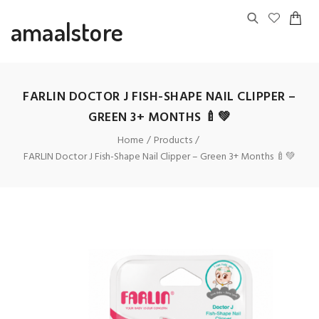
amaalstore
FARLIN DOCTOR J FISH-SHAPE NAIL CLIPPER –
GREEN 3+ MONTHS 🍼💚
Home
Products
FARLIN Doctor J Fish-Shape Nail Clipper – Green 3+ Months 🍼💚