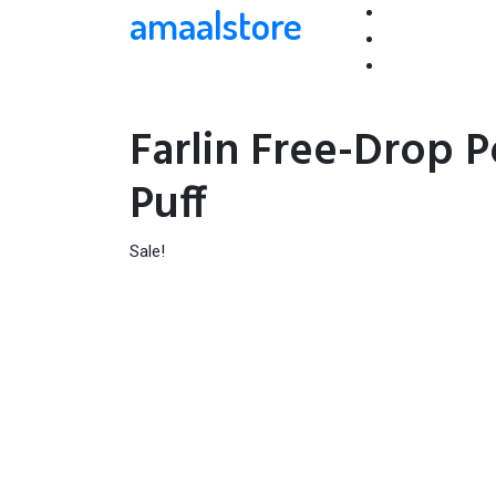
amaalstore
Farlin Free-Drop 
Puff
Sale!