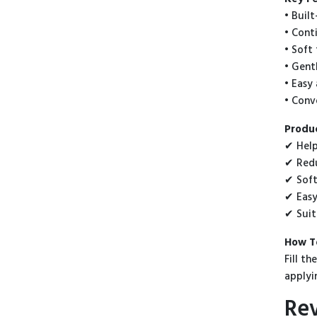
• Buil
• Cont
• Soft
• Gent
• Easy
• Conv
Produc
✔ Help
✔ Redu
✔ Soft
✔ Easy
✔ Suit
How T
Fill t
applyi
Re