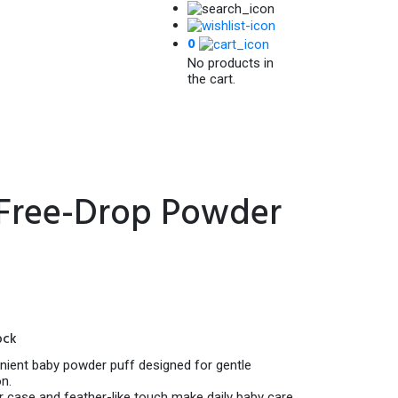
0
No products in
the cart.
 Free-Drop Powder
Current
price
ock
is:
120.00৳ .
nient baby powder puff designed for gentle
n.
er case and feather-like touch make daily baby care