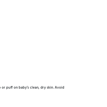
or puff on baby’s clean, dry skin. Avoid