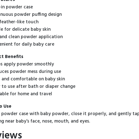
t-in powder case
inuous powder puffing design
 feather-like touch
le for delicate baby skin
 and clean powder application
enient for daily baby care
t Benefits
s apply powder smoothly
ces powder mess during use
 and comfortable on baby skin
 to use after bath or diaper change
able for home and travel
o Use
he powder case with baby powder, close it properly, and gently tap 
ng near baby’s face, nose, mouth, and eyes.
views