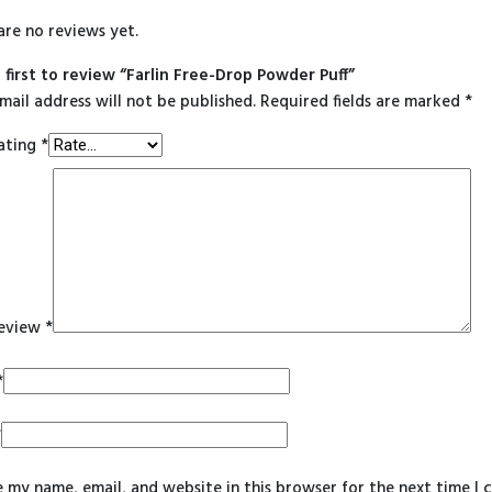
are no reviews yet.
 first to review “Farlin Free-Drop Powder Puff”
mail address will not be published.
Required fields are marked
*
ating
*
review
*
*
*
 my name, email, and website in this browser for the next time I