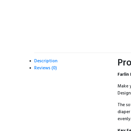
Pro
Description
Reviews (0)
Farlin
Make y
Design
The so
diaper
evenly
Key F