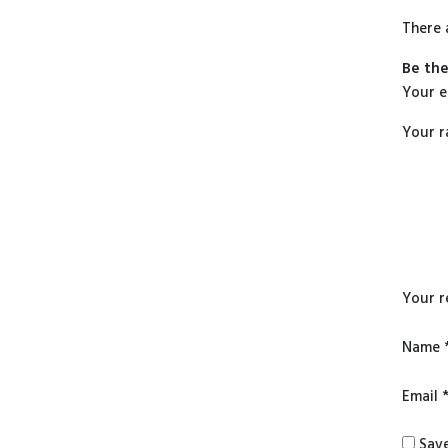
There 
Be the
Your e
Your r
Your 
Name
Email
Save