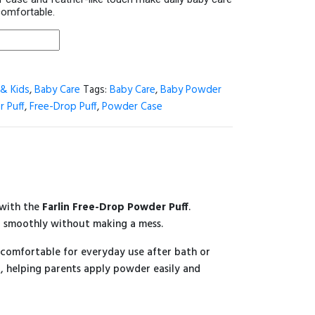
comfortable.
& Kids
,
Baby Care
Tags:
Baby Care
,
Baby Powder
r Puff
,
Free-Drop Puff
,
Powder Case
 with the
Farlin Free-Drop Powder Puff
.
r smoothly without making a mess.
t comfortable for everyday use after bath or
, helping parents apply powder easily and