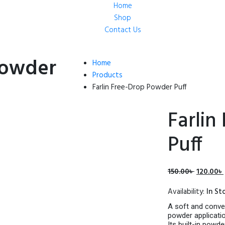
Home
Shop
Contact Us
Powder
Home
Products
Farlin Free-Drop Powder Puff
Farlin
Puff
Original
150.00
৳
120.00
৳
price
Availability:
In St
was:
150.00৳ .
A soft and conve
powder applicatio
Its built-in powd