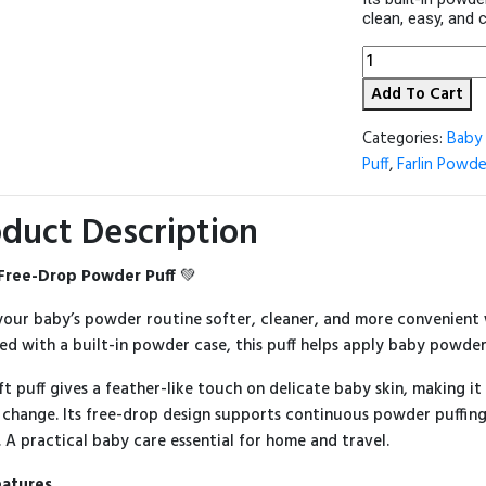
clean, easy, and 
Farlin
Free-
Add To Cart
Drop
Powder
Puff
Categories:
Baby 
quantity
Puff
,
Farlin Powde
duct Description
 Free-Drop Powder Puff
💚
our baby’s powder routine softer, cleaner, and more convenient
ed with a built-in powder case, this puff helps apply baby powde
ft puff gives a feather-like touch on delicate baby skin, making i
 change. Its free-drop design supports continuous powder puffing
. A practical baby care essential for home and travel.
eatures