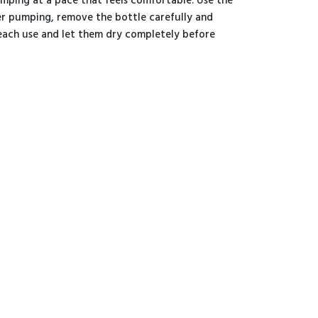
mping at a pace that feels comfortable. Use the
er pumping, remove the bottle carefully and
r each use and let them dry completely before