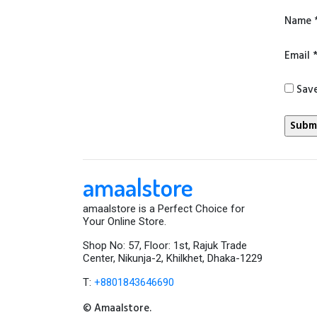
Name
Email
Save
amaalstore
amaalstore is a Perfect Choice for
Your Online Store.
Shop No: 57, Floor: 1st, Rajuk Trade
Center, Nikunja-2, Khilkhet, Dhaka-1229
T:
+8801843646690
© Amaalstore.