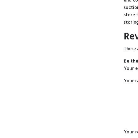
and co
suctio
store 
storing
Re
There 
Be the
Your e
Your r
Your 