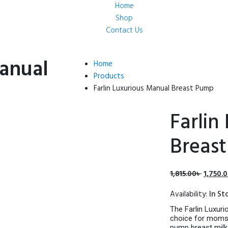
Home
Shop
Contact Us
Manual
Home
Products
Farlin Luxurious Manual Breast Pump
Farlin
Breas
Origina
1,815.00
৳
1,750.
price
Availability:
In St
was:
1,815.00
The Farlin Luxuri
choice for moms 
pump breast milk.