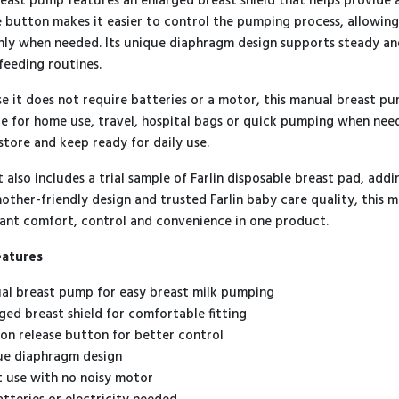
reast pump features an enlarged breast shield that helps provide 
e button makes it easier to control the pumping process, allowin
ly when needed. Its unique diaphragm design supports steady and
feeding routines.
e it does not require batteries or a motor, this manual breast pump
le for home use, travel, hospital bags or quick pumping when nee
 store and keep ready for daily use.
t also includes a trial sample of Farlin disposable breast pad, ad
mother-friendly design and trusted Farlin baby care quality, this 
nt comfort, control and convenience in one product.
eatures
al breast pump for easy breast milk pumping
rged breast shield for comfortable fitting
ion release button for better control
ue diaphragm design
t use with no noisy motor