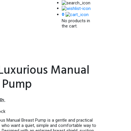
0
No products in
the cart.
 Luxurious Manual
t Pump
l
Current
00
৳
price
ock
is:
৳ .
1,750.00৳ .
ous Manual Breast Pump is a gentle and practical
who want a quiet, simple and comfortable way to
 Designed with an enlarged breast shield, suction