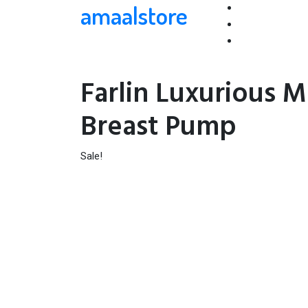
amaalstore
Farlin Luxurious 
Breast Pump
Sale!