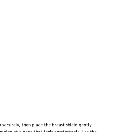
 securely, then place the breast shield gently