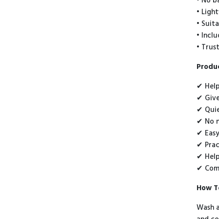
• No b
• Ligh
• Suit
• Incl
• Trus
Produc
✔ Help
✔ Give
✔ Quie
✔ No n
✔ Easy
✔ Prac
✔ Help
✔ Comf
How T
Wash a