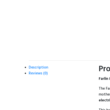
Pro
Description
Reviews (0)
Farlin
The Fa
mother
electr