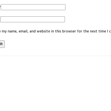
*
*
 my name, email, and website in this browser for the next time I