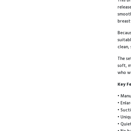
This b
releas
smooth
breast
Becaus
suitab
clean,
The se
soft, 
who wa
Key F
• Manu
• Enla
• Suct
• Uniq
• Quie