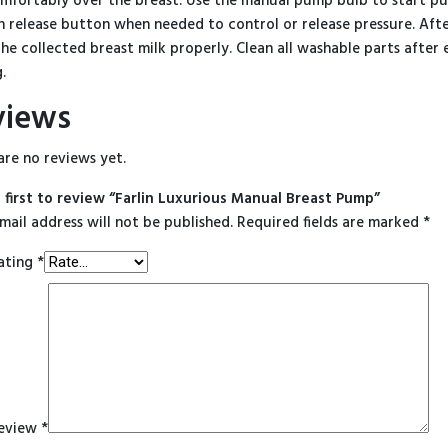
mfortably over the breast. Use the manual pump bulb to start pu
n release button when needed to control or release pressure. Aft
the collected breast milk properly. Clean all washable parts afte
.
views
are no reviews yet.
 first to review “Farlin Luxurious Manual Breast Pump”
mail address will not be published.
Required fields are marked
*
ating
*
review
*