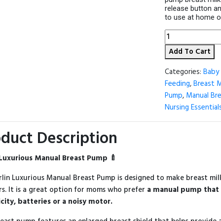
release button an
to use at home or 
Farlin
Luxurious
Add To Cart
Manual
Breast
Pump
Categories:
Baby 
quantity
Feeding
,
Breast 
Pump
,
Manual Br
Nursing Essential
duct Description
 Luxurious Manual Breast Pump 🍼
rlin Luxurious Manual Breast Pump is designed to make breast mi
s. It is a great option for moms who prefer
a manual pump that 
icity, batteries or a noisy motor.