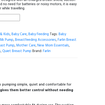
d no need for batteries or noisy motors, it is easy
while travelling.
& Kids
,
Baby Care
,
Baby Feeding
Tags:
Baby
Milk Pump
,
Breastfeeding Accessories
,
Farlin Breast
east Pump
,
Mother Care
,
New Mom Essentials
,
s
,
Quiet Breast Pump
Brand:
Farlin
lk pumping simple, quiet and comfortable for
gives them better control without needing