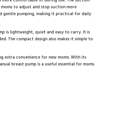
a more comfortable fit during use. The suction
g moms to adjust and stop suction more
 gentle pumping, making it practical for daily
 is lightweight, quiet and easy to carry. It is
ded. The compact design also makes it simple to
ding extra convenience for new moms. With its
manual breast pump is a useful essential for moms