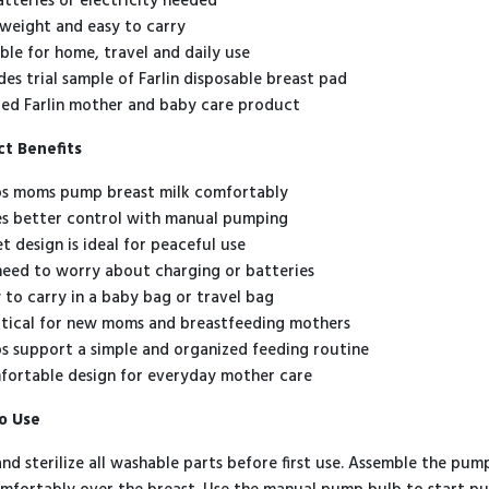
atteries or electricity needed
tweight and easy to carry
able for home, travel and daily use
udes trial sample of Farlin disposable breast pad
ted Farlin mother and baby care product
t Benefits
s moms pump breast milk comfortably
s better control with manual pumping
t design is ideal for peaceful use
eed to worry about charging or batteries
 to carry in a baby bag or travel bag
tical for new moms and breastfeeding mothers
s support a simple and organized feeding routine
ortable design for everyday mother care
o Use
nd sterilize all washable parts before first use. Assemble the pump