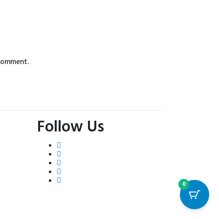
 comment.
Follow Us
0