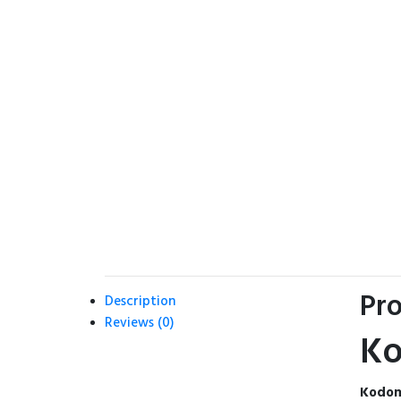
Pro
Description
Reviews (0)
Ko
Kodom