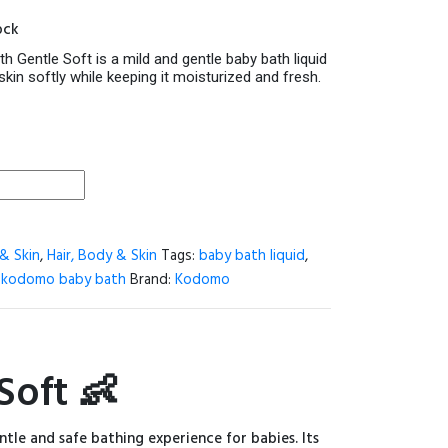
price
ock
is:
.
520.00৳ .
Gentle Soft is a mild and gentle baby bath liquid
skin softly while keeping it moisturized and fresh.
& Skin
,
Hair, Body & Skin
Tags:
baby bath liquid
,
,
kodomo baby bath
Brand:
Kodomo
oft 👶
ntle and safe bathing experience for babies. Its