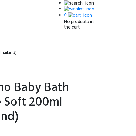
0
No products in
the cart.
hailand)
o Baby Bath
 Soft 200ml
and)
l
Current
৳