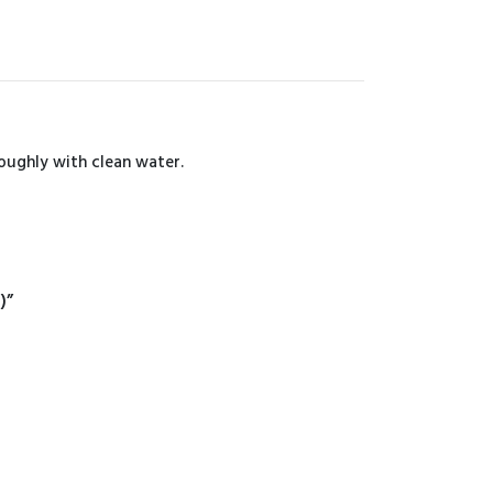
roughly with clean water.
)”