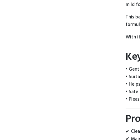
mild f
This b
formul
With i
Ke
• Gent
• Suit
• Help
• Safe 
• Plea
Pro
✔ Clea
✔ Main