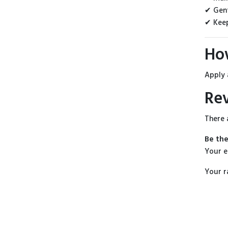
✔ Gent
✔ Keep
Ho
Apply 
Re
There 
Be the
Your e
Your r