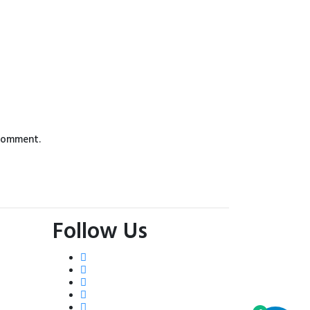
 comment.
Follow Us