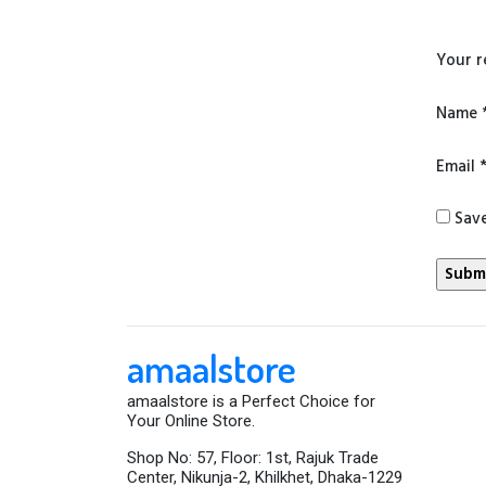
Your 
Name
Email
Save
amaalstore
amaalstore is a Perfect Choice for
Your Online Store.
Shop No: 57, Floor: 1st, Rajuk Trade
Center, Nikunja-2, Khilkhet, Dhaka-1229