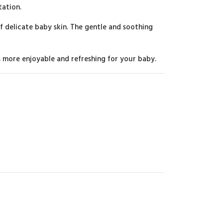
tation.
f delicate baby skin. The gentle and soothing
s more enjoyable and refreshing for your baby.