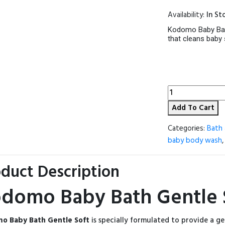
price
Availability:
In St
was:
560.00৳ 
Kodomo Baby Bath 
that cleans baby 
Kodomo
Baby
Add To Cart
Bath
Gentle
Soft
Categories:
Bath 
200ml
baby body wash
(Thailand)
quantity
duct Description
domo Baby Bath Gentle S
o Baby Bath Gentle Soft
is specially formulated to provide a ge