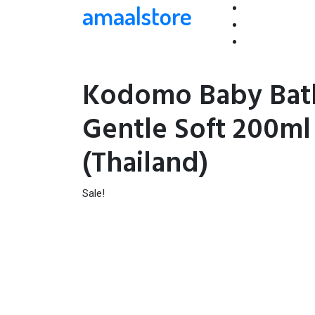
amaalstore
Kodomo Baby Bat
Gentle Soft 200ml
(Thailand)
Sale!