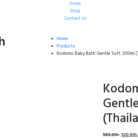
Home
Shop
Contact Us
h
Home
Products
Kodomo Baby Bath Gentle Soft 200ml (T
Kodom
Gentle
(Thail
Origina
560.00
৳
520.00