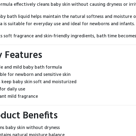
ormula effectively cleans baby skin without causing dryness or irri
aby bath liquid helps maintain the natural softness and moisture o
a is suitable for everyday use and ideal for newborns and infants.
ts soft fragrance and skin-friendly ingredients, bath time become
y Features
le and mild baby bath formula
able for newborn and sensitive skin
s keep baby skin soft and moisturized
for daily use
sant mild fragrance
duct Benefits
ns baby skin without dryness
tains natural moisture balance