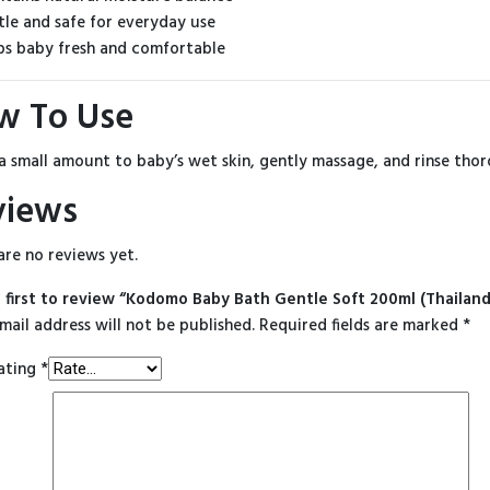
le and safe for everyday use
s baby fresh and comfortable
w To Use
a small amount to baby’s wet skin, gently massage, and rinse tho
views
are no reviews yet.
 first to review “Kodomo Baby Bath Gentle Soft 200ml (Thailand
mail address will not be published.
Required fields are marked
*
ating
*