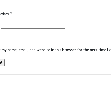
review
*
*
*
 my name, email, and website in this browser for the next time I