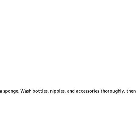
 sponge. Wash bottles, nipples, and accessories thoroughly, then 