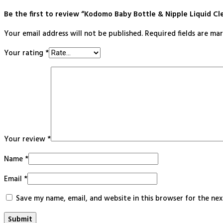
Be the first to review “Kodomo Baby Bottle & Nipple Liquid Cl
Your email address will not be published.
Required fields are m
Your rating
*
Your review
*
Name
*
Email
*
Save my name, email, and website in this browser for the ne