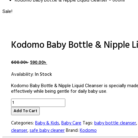
Kodomo Baby Bottle & Nipple Liquid Cleanser – 600ml
Sale!
Kodomo Baby Bottle & Nipple L
Original
Current
600.00
৳
590.00
৳
price
price
Availability:
In Stock
was:
is:
600.00৳ .
590.00৳ .
Kodomo Baby Bottle & Nipple Liquid Cleanser is specially made 
effectively while being gentle for daily baby use.
Kodomo
Baby
Add To Cart
Bottle
&
Categories:
Baby & Kids
,
Baby Care
Tags:
baby bottle cleanser
Nipple
Liquid
cleanser
,
safe baby cleaner
Brand:
Kodomo
Cleanser