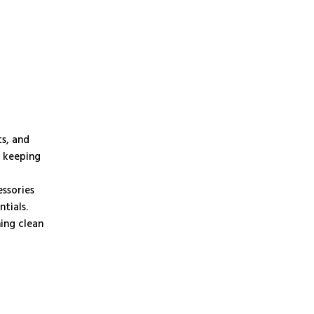
ts, and
, keeping
essories
tials.
ning clean