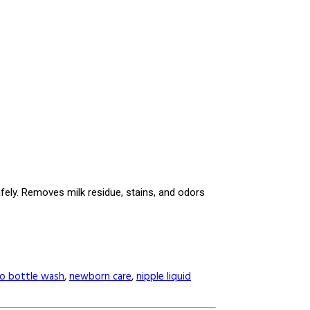
afely. Removes milk residue, stains, and odors
o bottle wash
,
newborn care
,
nipple liquid