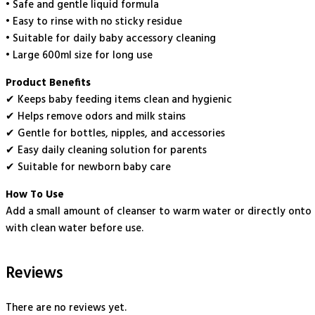
• Safe and gentle liquid formula
• Easy to rinse with no sticky residue
• Suitable for daily baby accessory cleaning
• Large 600ml size for long use
Product Benefits
✔ Keeps baby feeding items clean and hygienic
✔ Helps remove odors and milk stains
✔ Gentle for bottles, nipples, and accessories
✔ Easy daily cleaning solution for parents
✔ Suitable for newborn baby care
How To Use
Add a small amount of cleanser to warm water or directly onto a
with clean water before use.
Reviews
There are no reviews yet.