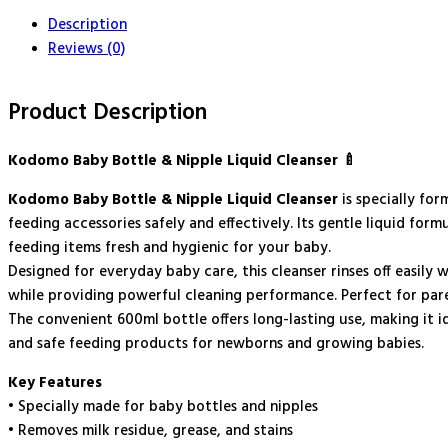
-
Description
600ml
quantity
Reviews (0)
Product Description
Kodomo Baby Bottle & Nipple Liquid Cleanser 🍼
Kodomo Baby Bottle & Nipple Liquid Cleanser
is specially for
feeding accessories safely and effectively. Its gentle liquid for
feeding items fresh and hygienic for your baby.
Designed for everyday baby care, this cleanser rinses off easily 
while providing powerful cleaning performance. Perfect for paren
The convenient 600ml bottle offers long-lasting use, making it i
and safe feeding products for newborns and growing babies.
Key Features
• Specially made for baby bottles and nipples
• Removes milk residue, grease, and stains