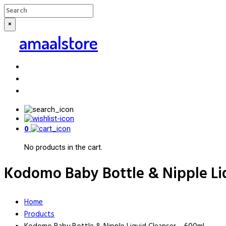
×
amaalstore
0
No products in the cart.
Kodomo Baby Bottle & Nipple Li
Home
Products