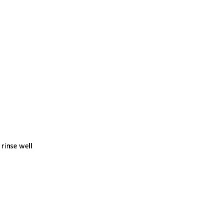
rinse well