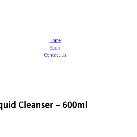
Home
Shop
Contact Us
quid Cleanser – 600ml