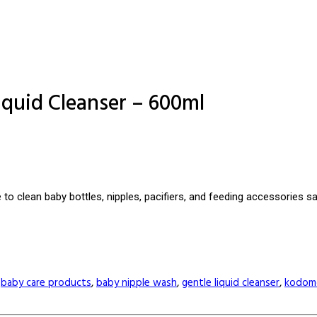
iquid Cleanser – 600ml
to clean baby bottles, nipples, pacifiers, and feeding accessories s
,
baby care products
,
baby nipple wash
,
gentle liquid cleanser
,
kodom