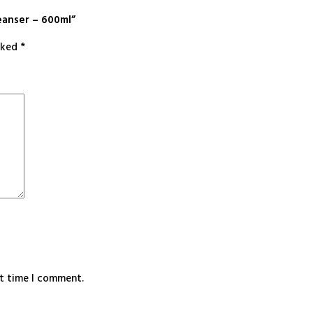
eanser – 600ml”
arked
*
xt time I comment.