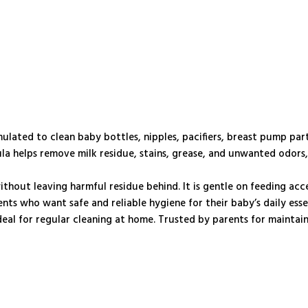
mulated to clean baby bottles, nipples, pacifiers, breast pump par
mula helps remove milk residue, stains, grease, and unwanted odors
without leaving harmful residue behind. It is gentle on feeding acc
ts who want safe and reliable hygiene for their baby’s daily essen
deal for regular cleaning at home. Trusted by parents for maintai