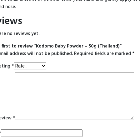
nd nose.
views
are no reviews yet.
 first to review “Kodomo Baby Powder – 50g (Thailand)”
mail address will not be published.
Required fields are marked
*
ating
*
review
*
*