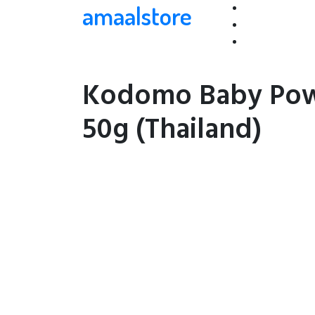
amaalstore
Kodomo Baby Pow
50g (Thailand)