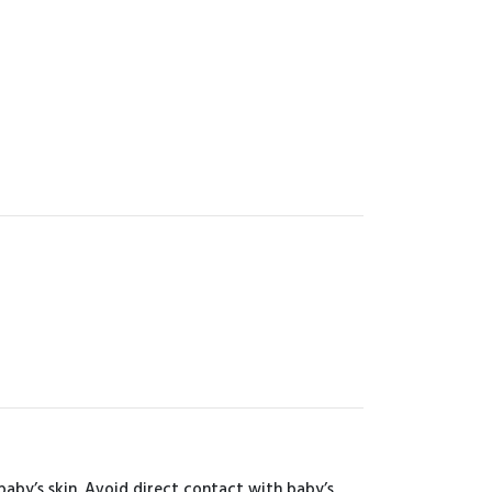
aby’s skin. Avoid direct contact with baby’s