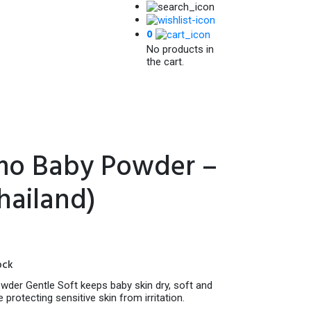
0
No products in
the cart.
o Baby Powder –
hailand)
ock
er Gentle Soft keeps baby skin dry, soft and
protecting sensitive skin from irritation.