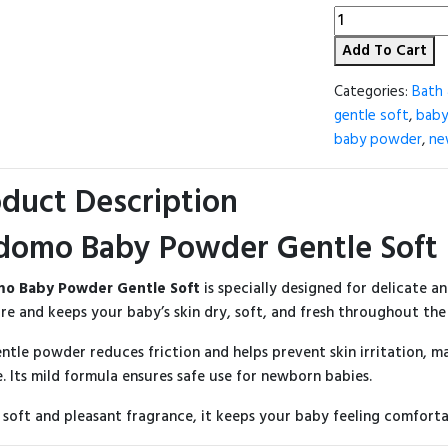
Kodomo
Baby
Add To Cart
Powder
-
50g
Categories:
Bath 
(Thailand)
gentle soft
,
baby
quantity
baby powder
,
ne
duct Description
domo Baby Powder Gentle Soft 
o Baby Powder Gentle Soft
is specially designed for delicate an
re and keeps your baby’s skin dry, soft, and fresh throughout the
entle powder reduces friction and helps prevent skin irritation, ma
. Its mild formula ensures safe use for newborn babies.
 soft and pleasant fragrance, it keeps your baby feeling comforta