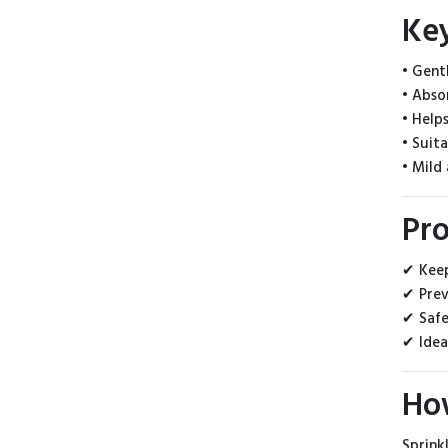
Ke
• Gent
• Abso
• Help
• Suit
• Mild
Pro
✔ Keep
✔ Prev
✔ Safe
✔ Idea
Ho
Sprink