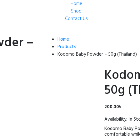
Home
Shop
Contact Us
der –
Home
Products
Kodomo Baby Powder – 50g (Thailand)
Kodom
50g (T
200.00
৳
Availability:
In St
Kodomo Baby Powd
comfortable while 