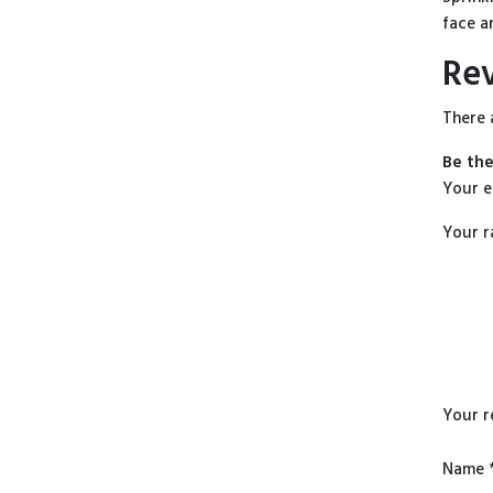
face a
Re
There 
Be the
Your e
Your r
Your 
Name