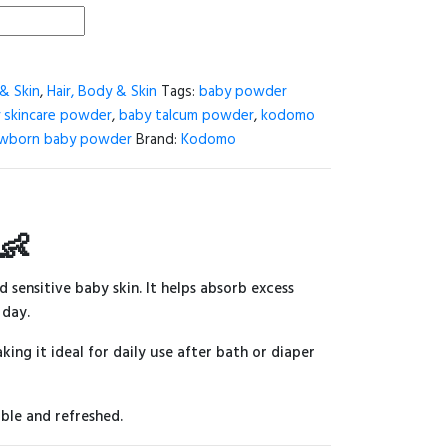
& Skin
,
Hair, Body & Skin
Tags:
baby powder
 skincare powder
,
baby talcum powder
,
kodomo
wborn baby powder
Brand:
Kodomo
👶
d sensitive baby skin. It helps absorb excess
 day.
king it ideal for daily use after bath or diaper
ble and refreshed.