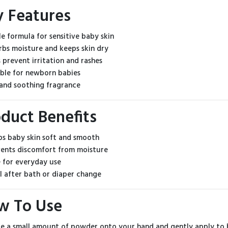
y Features
le formula for sensitive baby skin
rbs moisture and keeps skin dry
s prevent irritation and rashes
able for newborn babies
 and soothing fragrance
duct Benefits
s baby skin soft and smooth
ents discomfort from moisture
 for everyday use
l after bath or diaper change
w To Use
le a small amount of powder onto your hand and gently apply to b