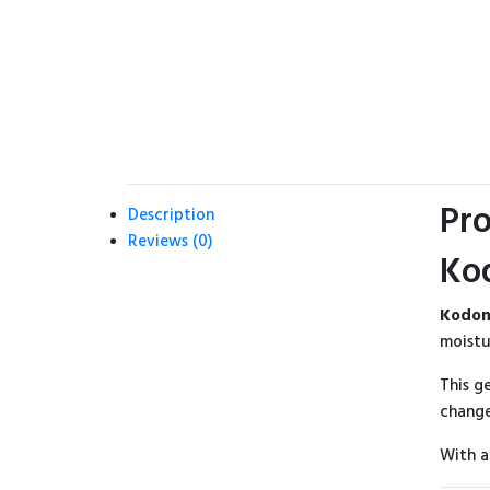
Pro
Description
Reviews (0)
Ko
Kodom
moistu
This g
change
With a