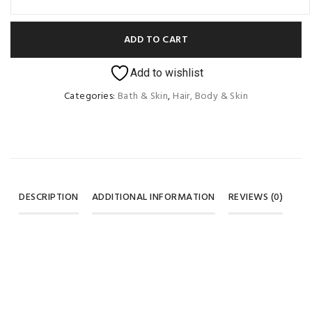
ADD TO CART
Add to wishlist
Categories:
Bath & Skin
,
Hair, Body & Skin
DESCRIPTION
ADDITIONAL INFORMATION
REVIEWS (0)
Weight
100 ml, 200 ml
REVIEWS
Color
green, pink
There are no reviews yet.