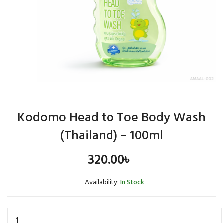
Kodomo Head to Toe Body Wash
(Thailand) – 100ml
320.00
৳
Availability:
In Stock