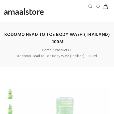
amaalstore
KODOMO HEAD TO TOE BODY WASH (THAILAND)
– 100ML
Home
Products
Kodomo Head to Toe Body Wash (Thailand) – 100ml