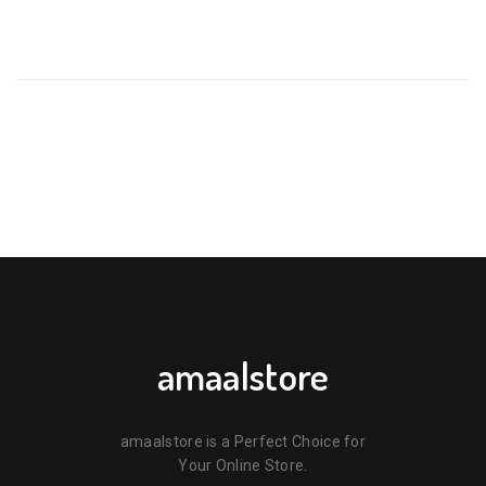
BE THE FIRST TO REVIEW “KODOMO HEAD TO TOE BODY
WASH (THAILAND) – 100ML”
Your email address will not be published.
Required fields are
marked
*
Your rating
*
Your review
*
amaalstore
amaalstore is a Perfect Choice for
Your Online Store.