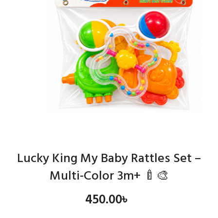
Lucky King My Baby Rattles Set –
Multi-Color 3m+ 🍼🎨
450.00
৳