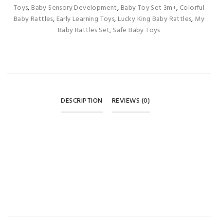
Toys
,
Baby Sensory Development
,
Baby Toy Set 3m+
,
Colorful
Baby Rattles
,
Early Learning Toys
,
Lucky King Baby Rattles
,
My
Baby Rattles Set
,
Safe Baby Toys
DESCRIPTION
REVIEWS (0)
REVIEWS
There are no reviews yet.
BE THE FIRST TO REVIEW “LUCKY KING MY BABY RATTLES
SET – MULTI-COLOR 3M+ 🍼🎨”