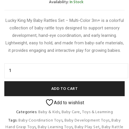
Availability:
In Stock
Lucky King My Baby Rattles Set – Multi-Color 3m+ is a colorful
collection of baby rattle toys designed to support sensory
development, hand-eye coordination, and early learning.
Lightweight, easy to hold, and made from baby-safe materials,
it provides engaging and interactive play for growing babies.
ADD TO CART
Add to wishlist
Categories:
Baby & Kids
,
Baby Care
,
Toys & Learnning
Tags:
Baby Coordination Toys
,
Baby Development Toys
,
Baby
Hand Grasp Toys
,
Baby Learning Toys
,
Baby Play Set
,
Baby Rattle