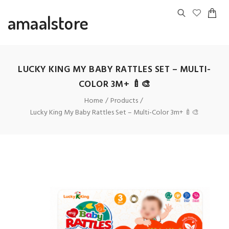
amaalstore
LUCKY KING MY BABY RATTLES SET – MULTI-
COLOR 3M+ 🍼🎨
Home
Products
Lucky King My Baby Rattles Set – Multi-Color 3m+ 🍼🎨