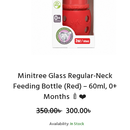
Minitree Glass Regular-Neck
Feeding Bottle (Red) – 60ml, 0+
Months 🍼❤️
Original
Current
350.00
৳
300.00
৳
price
price
Availability:
In Stock