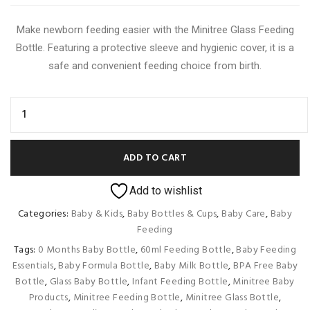
was:
is:
Make newborn feeding easier with the Minitree Glass Feeding
350.00৳ .
300.00৳ .
Bottle. Featuring a protective sleeve and hygienic cover, it is a
safe and convenient feeding choice from birth.
ADD TO CART
Add to wishlist
Categories:
Baby & Kids
,
Baby Bottles & Cups
,
Baby Care
,
Baby
Feeding
Tags:
0 Months Baby Bottle
,
60ml Feeding Bottle
,
Baby Feeding
Essentials
,
Baby Formula Bottle
,
Baby Milk Bottle
,
BPA Free Baby
Bottle
,
Glass Baby Bottle
,
Infant Feeding Bottle
,
Minitree Baby
Products
,
Minitree Feeding Bottle
,
Minitree Glass Bottle
,