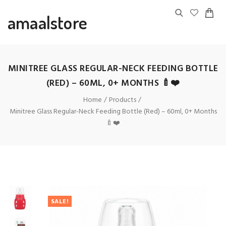
amaalstore
MINITREE GLASS REGULAR-NECK FEEDING BOTTLE
(RED) – 60ML, 0+ MONTHS 🍼❤️
Home
Products
Minitree Glass Regular-Neck Feeding Bottle (Red) – 60ml, 0+ Months
🍼❤️
SALE!