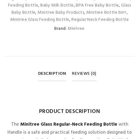
Feeding Bottle
,
Baby Milk Bottle
,
BPA Free Baby Bottle
,
Glass
Baby Bottle
,
Minitree Baby Products
,
Minitree Bottle 6m+
,
Minitree Glass Feeding Bottle
,
Regular Neck Feeding Bottle
Brand:
Minitree
DESCRIPTION
REVIEWS (0)
REVIEWS
PRODUCT DESCRIPTION
There are no reviews yet.
The
Minitree Glass Regular-Neck Feeding Bottle
with
Handle is a safe and practical feeding solution designed to
BE THE FIRST TO REVIEW “MINITREE GLASS REGULAR-