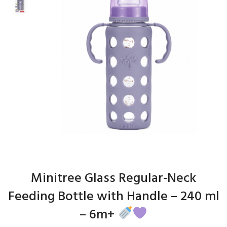
Minitree Glass Regular-Neck
Feeding Bottle with Handle – 240 ml
– 6m+