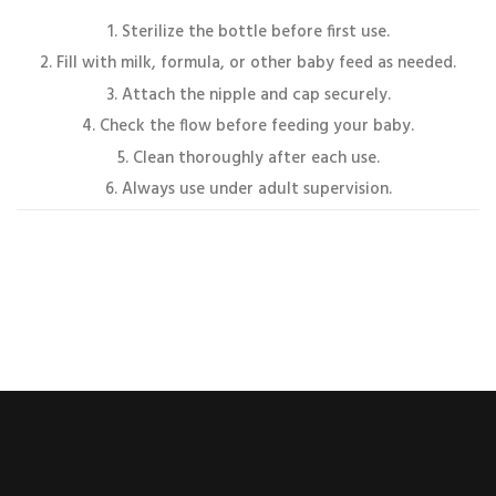
Sterilize the bottle before first use.
Fill with milk, formula, or other baby feed as needed.
Attach the nipple and cap securely.
Check the flow before feeding your baby.
Clean thoroughly after each use.
Always use under adult supervision.