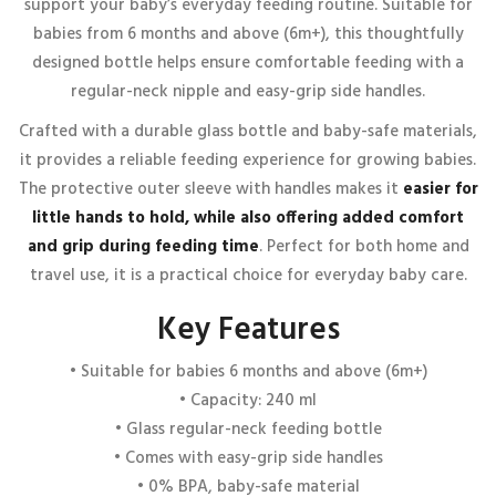
support your baby’s everyday feeding routine. Suitable for
NECK FEEDING BOTTLE WITH HANDLE – 240 ML – 6M+
babies from 6 months and above (6m+), this thoughtfully
”
designed bottle helps ensure comfortable feeding with a
Your email address will not be published.
Required fields are
regular-neck nipple and easy-grip side handles.
marked
*
Crafted with a durable glass bottle and baby-safe materials,
Your rating
*
it provides a reliable feeding experience for growing babies.
1 of 5 stars
2 of 5 stars
3 of 5 stars
4 of 5 stars
The protective outer sleeve with handles makes it
easier for
5 of 5 stars
little hands to hold, while also offering added comfort
Your review
*
and grip during feeding time
. Perfect for both home and
travel use, it is a practical choice for everyday baby care.
Key Features
• Suitable for babies 6 months and above (6m+)
• Capacity: 240 ml
• Glass regular-neck feeding bottle
• Comes with easy-grip side handles
Name
*
• 0% BPA, baby-safe material