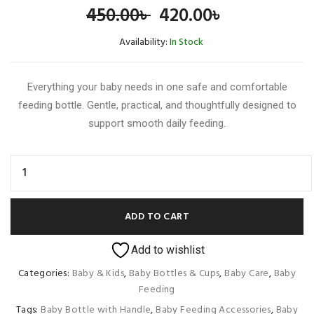
Original
Current
450.00
৳
420.00
৳
price
price
Availability:
In Stock
was:
is:
Everything your baby needs in one safe and comfortable
450.00৳ .
420.00৳ .
feeding bottle. Gentle, practical, and thoughtfully designed to
support smooth daily feeding.
ADD TO CART
Add to wishlist
Categories:
Baby & Kids
,
Baby Bottles & Cups
,
Baby Care
,
Baby
Feeding
Tags:
Baby Bottle with Handle
,
Baby Feeding Accessories
,
Baby