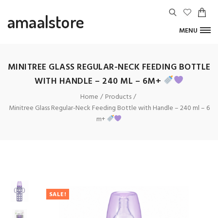
amaalstore
MENU
MINITREE GLASS REGULAR-NECK FEEDING BOTTLE
WITH HANDLE – 240 ML – 6M+
Home
Products
Minitree Glass Regular-Neck Feeding Bottle with Handle – 240 ml – 6
m+
SALE!