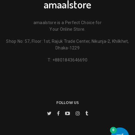
amaalstore
amaalstore is a Perfect Choice for
Your Online Store.
Shop No: 57, Floor: 1st, Rajuk Trade Center, Nikunja-2, Khilkhet,
Dhaka-1229
T:
+8801843646690
FOLLOW US
0