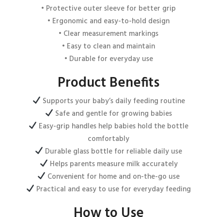
• Protective outer sleeve for better grip
• Ergonomic and easy-to-hold design
• Clear measurement markings
Email
*
• Easy to clean and maintain
• Durable for everyday use
Product Benefits
Save my name, email, and website in this browser for the next
time I comment.
Supports your baby’s daily feeding routine
Safe and gentle for growing babies
Easy-grip handles help babies hold the bottle
comfortably
Durable glass bottle for reliable daily use
Helps parents measure milk accurately
Convenient for home and on-the-go use
Practical and easy to use for everyday feeding
How to Use