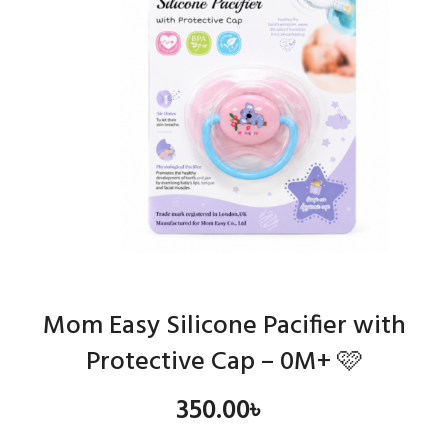
Mom Easy Silicone Pacifier with
Protective Cap – 0M+ 🩷
350.00
৳