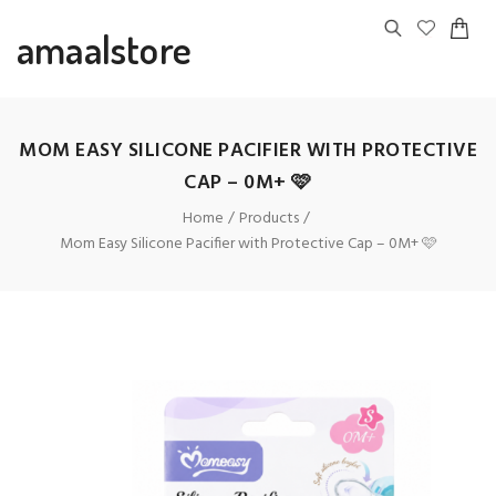
amaalstore
MOM EASY SILICONE PACIFIER WITH PROTECTIVE
CAP – 0M+ 🩷
Home
Products
Mom Easy Silicone Pacifier with Protective Cap – 0M+ 🩷