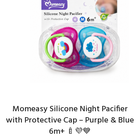
Momeasy Silicone Night Pacifier
with Protective Cap – Purple & Blue
6m+ 🍼💜💙