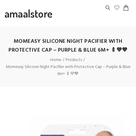
amaalstore
MOMEASY SILICONE NIGHT PACIFIER WITH
PROTECTIVE CAP – PURPLE & BLUE 6M+ 🍼💜💙
Home
Products
Momeasy Silicone Night Pacifier with Protective Cap – Purple & Blue
6m+ 🍼💜💙