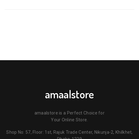
PACIFIER WITH PROTECTIVE CAP – PURPLE & BLUE 6M+ 🍼
💜💙”
Your email address will not be published.
Required fields are
marked
*
Your rating
*
Your review
*
amaalstore
amaalstore is a Perfect Choice for
Your Online Store.
Shop No: 57, Floor: 1st, Rajuk Trade Center, Nikunja-2, Khilkhet,