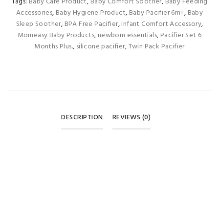
Tags:
Baby Care Product
,
Baby Comfort Soother
,
Baby Feeding
Accessories
,
Baby Hygiene Product
,
Baby Pacifier 6m+
,
Baby
Sleep Soother
,
BPA Free Pacifier
,
Infant Comfort Accessory
,
Momeasy Baby Products
,
newborn essentials
,
Pacifier Set 6
Months Plus.
,
silicone pacifier
,
Twin Pack Pacifier
DESCRIPTION
REVIEWS (0)
REVIEWS
There are no reviews yet.
BE THE FIRST TO REVIEW “MOMEASY SILICONE NIGHT