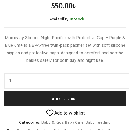
550.00
৳
Availability:
In Stock
Momeasy Silicone Night Pacifier with Protective Cap – Purple &
Blue 6m+ is a BPA-free twin-pack pacifier set with soft silicone
nipples and protective caps, designed to comfort and soothe
babies safely for both day and night use.
ADD TO CART
Add to wishlist
Categories:
Baby & Kids
,
Baby Care
,
Baby Feeding