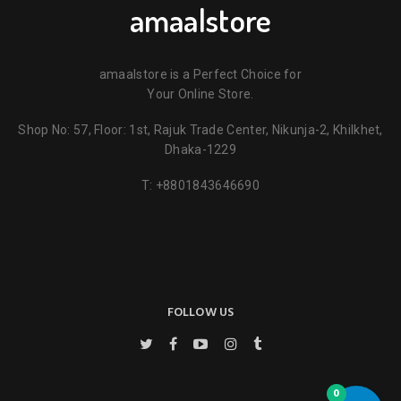
amaalstore
amaalstore is a Perfect Choice for
Your Online Store.
Shop No: 57, Floor: 1st, Rajuk Trade Center, Nikunja-2, Khilkhet,
Name
*
Dhaka-1229
T:
+8801843646690
Email
*
Key Features
Save my name, email, and website in this browser for the next
time I comment.
FOLLOW US
0