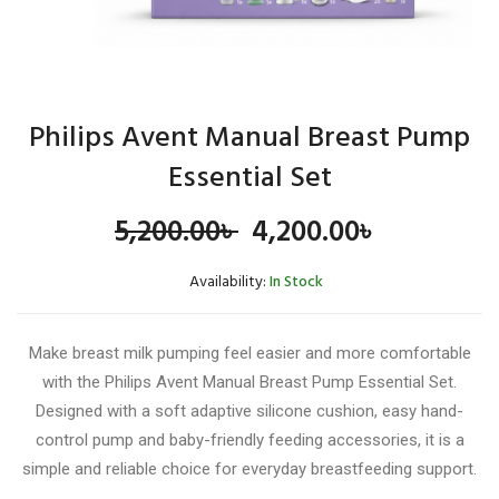
Philips Avent Manual Breast Pump
Essential Set
Original
Current
5,200.00
৳
4,200.00
৳
price
price
Availability:
In Stock
was:
is:
Make breast milk pumping feel easier and more comfortable
5,200.00৳ .
4,200.00৳
with the Philips Avent Manual Breast Pump Essential Set.
Designed with a soft adaptive silicone cushion, easy hand-
control pump and baby-friendly feeding accessories, it is a
simple and reliable choice for everyday breastfeeding support.