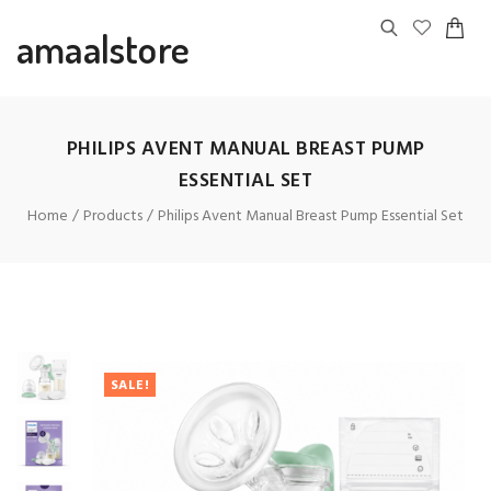
amaalstore
PHILIPS AVENT MANUAL BREAST PUMP
ESSENTIAL SET
Home
Products
Philips Avent Manual Breast Pump Essential Set
SALE!