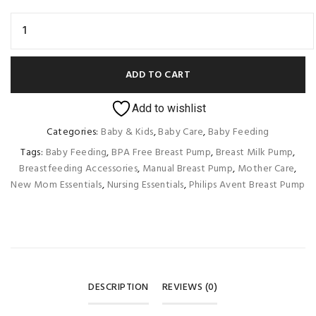
ADD TO CART
Add to wishlist
Categories:
Baby & Kids
,
Baby Care
,
Baby Feeding
Tags:
Baby Feeding
,
BPA Free Breast Pump
,
Breast Milk Pump
,
Breastfeeding Accessories
,
Manual Breast Pump
,
Mother Care
,
New Mom Essentials
,
Nursing Essentials
,
Philips Avent Breast Pump
DESCRIPTION
REVIEWS (0)