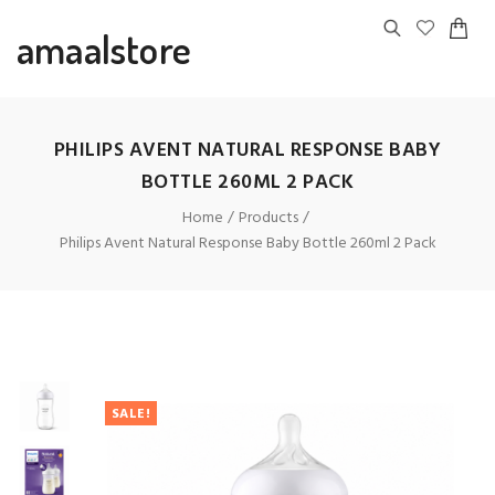
amaalstore
PHILIPS AVENT NATURAL RESPONSE BABY
BOTTLE 260ML 2 PACK
Home
Products
Philips Avent Natural Response Baby Bottle 260ml 2 Pack
SALE!