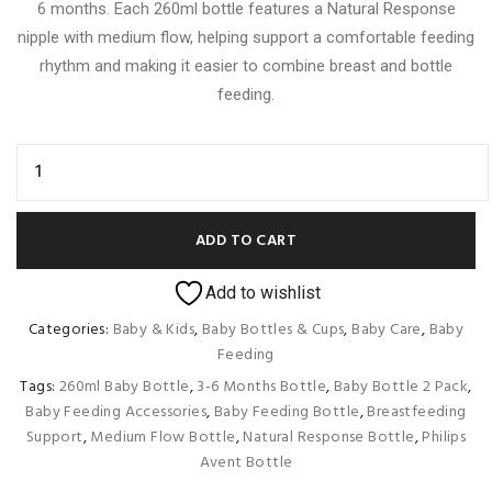
6 months. Each 260ml bottle features a Natural Response
nipple with medium flow, helping support a comfortable feeding
rhythm and making it easier to combine breast and bottle
feeding.
ADD TO CART
Add to wishlist
Categories:
Baby & Kids
,
Baby Bottles & Cups
,
Baby Care
,
Baby
Feeding
Tags:
260ml Baby Bottle
,
3-6 Months Bottle
,
Baby Bottle 2 Pack
,
Baby Feeding Accessories
,
Baby Feeding Bottle
,
Breastfeeding
Support
,
Medium Flow Bottle
,
Natural Response Bottle
,
Philips
Avent Bottle