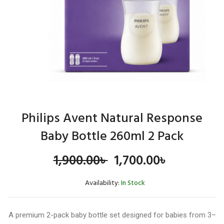
Philips Avent Natural Response
Baby Bottle 260ml 2 Pack
Original
Current
1,900.00
৳
1,700.00
৳
price
price
Availability:
In Stock
was:
is:
A premium 2-pack baby bottle set designed for babies from 3–
1,900.00৳ .
1,700.00৳ 