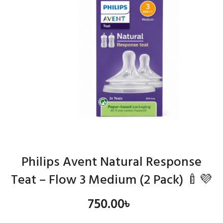
Philips Avent Natural Response
Teat – Flow 3 Medium (2 Pack) 🍼💜
750.00
৳