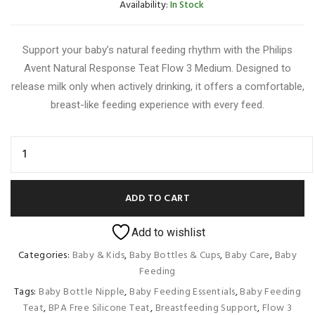
Availability:
In Stock
Support your baby’s natural feeding rhythm with the Philips
Avent Natural Response Teat Flow 3 Medium. Designed to
release milk only when actively drinking, it offers a comfortable,
breast-like feeding experience with every feed.
ADD TO CART
Add to wishlist
Categories:
Baby & Kids
,
Baby Bottles & Cups
,
Baby Care
,
Baby
Feeding
Tags:
Baby Bottle Nipple
,
Baby Feeding Essentials
,
Baby Feeding
Teat
,
BPA Free Silicone Teat
,
Breastfeeding Support
,
Flow 3