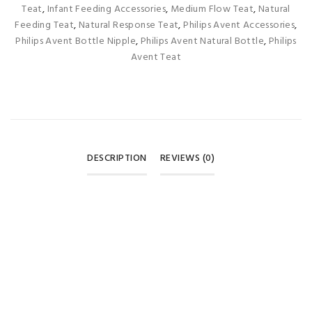
Teat
,
Infant Feeding Accessories
,
Medium Flow Teat
,
Natural
Feeding Teat
,
Natural Response Teat
,
Philips Avent Accessories
,
Philips Avent Bottle Nipple
,
Philips Avent Natural Bottle
,
Philips
Avent Teat
DESCRIPTION
REVIEWS (0)
REVIEWS
There are no reviews yet.
BE THE FIRST TO REVIEW “PHILIPS AVENT NATURAL