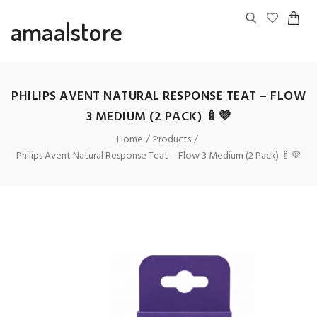
amaalstore
PHILIPS AVENT NATURAL RESPONSE TEAT – FLOW
3 MEDIUM (2 PACK) 🍼💜
Home
Products
Philips Avent Natural Response Teat – Flow 3 Medium (2 Pack) 🍼💜