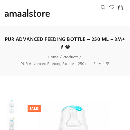
amaalstore
PUR ADVANCED FEEDING BOTTLE – 250 ML – 3M+
🍼💙
Home
Products
PUR Advanced Feeding Bottle – 250 ml – 3m+ 🍼💙
SALE!