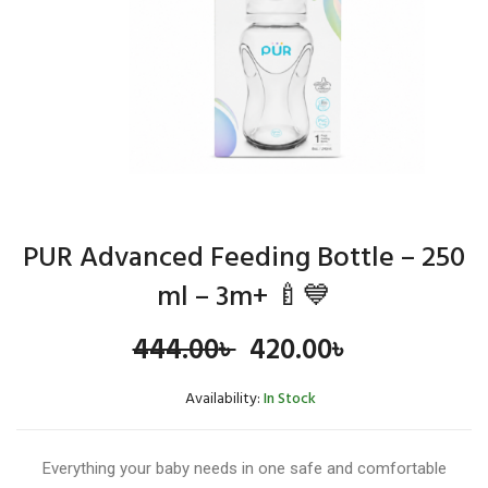
PUR Advanced Feeding Bottle – 250
ml – 3m+ 🍼💙
Original
Current
444.00
৳
420.00
৳
price
price
Availability:
In Stock
was:
is:
Everything your baby needs in one safe and comfortable
444.00৳ .
420.00৳ .