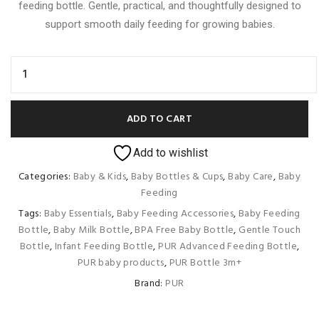
feeding bottle. Gentle, practical, and thoughtfully designed to
support smooth daily feeding for growing babies.
ADD TO CART
Add to wishlist
Categories:
Baby & Kids
,
Baby Bottles & Cups
,
Baby Care
,
Baby
Feeding
Tags:
Baby Essentials
,
Baby Feeding Accessories
,
Baby Feeding
Bottle
,
Baby Milk Bottle
,
BPA Free Baby Bottle
,
Gentle Touch
Bottle
,
Infant Feeding Bottle
,
PUR Advanced Feeding Bottle
,
PUR baby products
,
PUR Bottle 3m+
Brand:
PUR