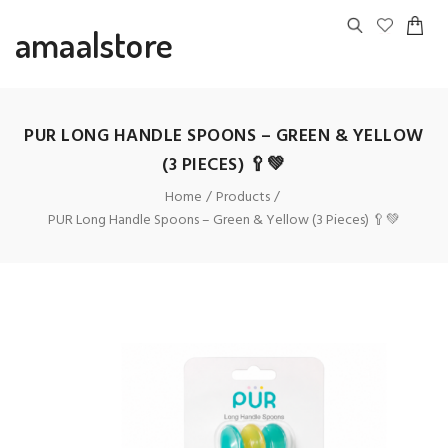
amaalstore
PUR LONG HANDLE SPOONS – GREEN & YELLOW
(3 PIECES) 🥄💚
Home
Products
PUR Long Handle Spoons – Green & Yellow (3 Pieces) 🥄💚