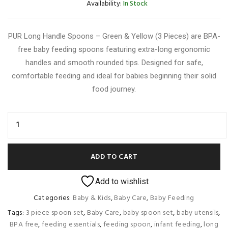
Availability:
In Stock
PUR Long Handle Spoons – Green & Yellow (3 Pieces) are BPA-
free baby feeding spoons featuring extra-long ergonomic
handles and smooth rounded tips. Designed for safe,
comfortable feeding and ideal for babies beginning their solid
food journey.
ADD TO CART
Add to wishlist
Categories:
Baby & Kids
,
Baby Care
,
Baby Feeding
Tags:
3 piece spoon set
,
Baby Care
,
baby spoon set
,
baby utensils
,
BPA free
,
feeding essentials
,
feeding spoon
,
infant feeding
,
long