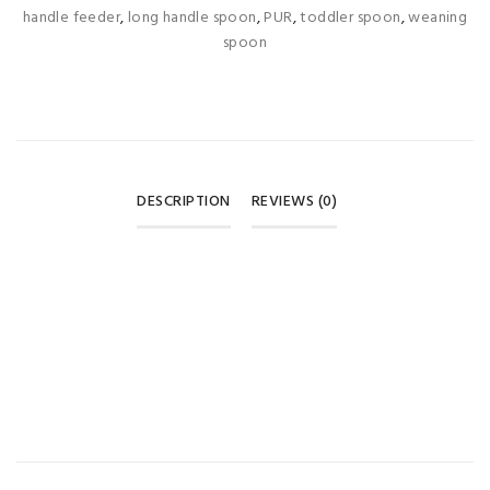
handle feeder
,
long handle spoon
,
PUR
,
toddler spoon
,
weaning
spoon
DESCRIPTION
REVIEWS (0)
REVIEWS
There are no reviews yet.
BE THE FIRST TO REVIEW “PUR LONG HANDLE SPOONS –
GREEN & YELLOW (3 PIECES) 🥄💚”
Your email address will not be published.
Required fields are