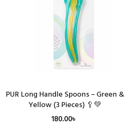
PUR Long Handle Spoons – Green &
Yellow (3 Pieces) 🥄💚
180.00
৳