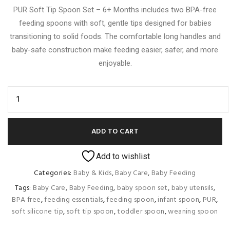
PUR Soft Tip Spoon Set – 6+ Months includes two BPA-free
feeding spoons with soft, gentle tips designed for babies
transitioning to solid foods. The comfortable long handles and
baby-safe construction make feeding easier, safer, and more
enjoyable.
ADD TO CART
Add to wishlist
Categories:
Baby & Kids
,
Baby Care
,
Baby Feeding
Tags:
Baby Care
,
Baby Feeding
,
baby spoon set
,
baby utensils
,
BPA free
,
feeding essentials
,
feeding spoon
,
infant spoon
,
PUR
,
soft silicone tip
,
soft tip spoon
,
toddler spoon
,
weaning spoon