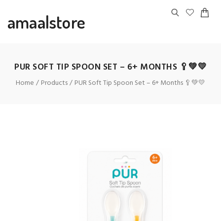
amaalstore
PUR SOFT TIP SPOON SET – 6+ MONTHS 🥄💚💛
Home
Products
PUR Soft Tip Spoon Set – 6+ Months 🥄💚💛