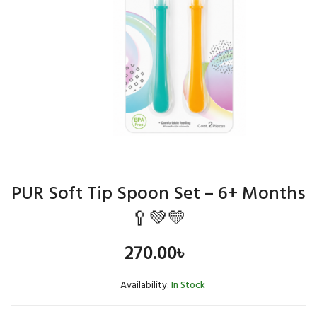
PUR Soft Tip Spoon Set – 6+ Months
🥄💚💛
270.00
৳
Availability:
In Stock