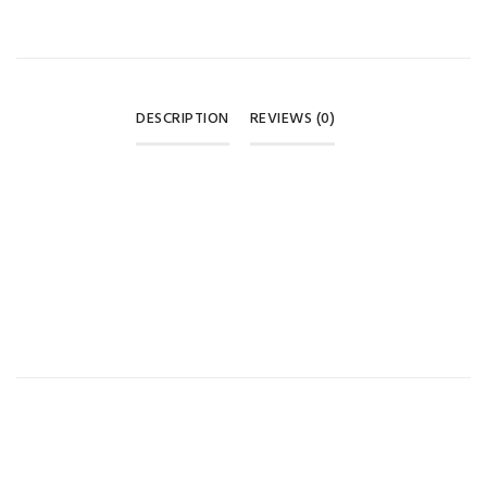
DESCRIPTION
REVIEWS (0)
REVIEWS
There are no reviews yet.
BE THE FIRST TO REVIEW “PUR SOFT TIP SPOON SET – 6+
MONTHS 🥄💚💛”
Your email address will not be published.
Required fields are
marked
*
Your rating
*