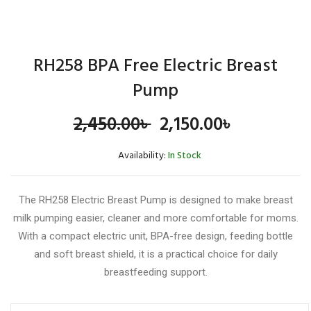
RH258 BPA Free Electric Breast
Pump
Original
Current
2,450.00
৳
2,150.00
৳
price
price
Availability:
In Stock
was:
is:
The RH258 Electric Breast Pump is designed to make breast
2,450.00৳ .
2,150.00৳ 
milk pumping easier, cleaner and more comfortable for moms.
With a compact electric unit, BPA-free design, feeding bottle
and soft breast shield, it is a practical choice for daily
breastfeeding support.