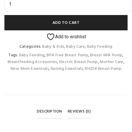
ADD TO CART
Add to wishlist
Categories:
Baby & Kids
,
Baby Care
,
Baby Feeding
Tags:
Baby Feeding
,
BPA Free Breast Pump
,
Breast Milk Pump
,
Breastfeeding Accessories
,
Electric Breast Pump
,
Mother Care
,
New Mom Essentials
,
Nursing Essentials
,
RH258 Breast Pump
DESCRIPTION
REVIEWS (0)