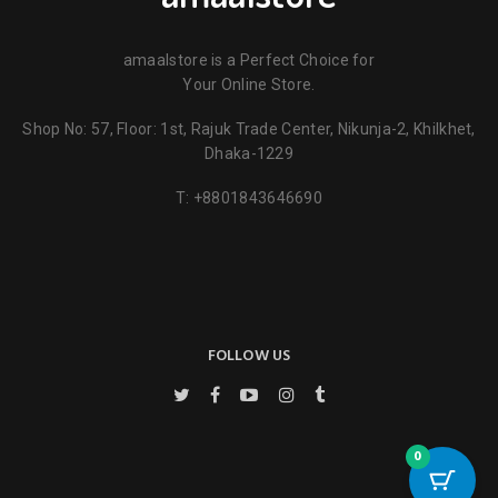
amaalstore is a Perfect Choice for
Your Online Store.
Shop No: 57, Floor: 1st, Rajuk Trade Center, Nikunja-2, Khilkhet,
Name
*
Dhaka-1229
T:
+8801843646690
Email
*
Key Features
Save my name, email, and website in this browser for the next
time I comment.
FOLLOW US
0