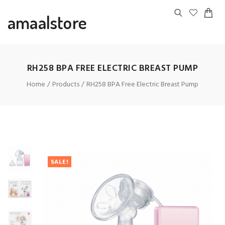
amaalstore
RH258 BPA FREE ELECTRIC BREAST PUMP
Home
Products
RH258 BPA Free Electric Breast Pump
SALE!