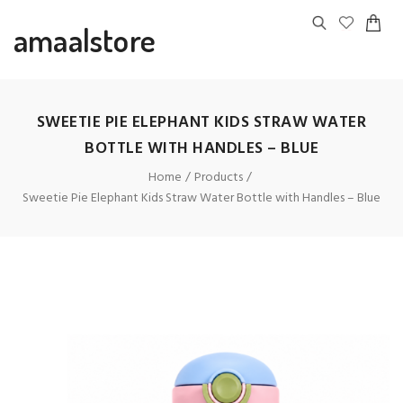
amaalstore
SWEETIE PIE ELEPHANT KIDS STRAW WATER
BOTTLE WITH HANDLES – BLUE
Home
Products
Sweetie Pie Elephant Kids Straw Water Bottle with Handles – Blue