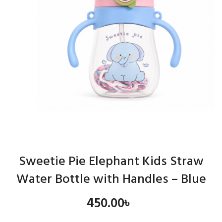
Sweetie Pie Elephant Kids Straw
Water Bottle with Handles – Blue
450.00
৳