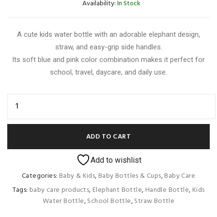
Availability:
In Stock
A cute kids water bottle with an adorable elephant design,
straw, and easy-grip side handles.
Its soft blue and pink color combination makes it perfect for
school, travel, daycare, and daily use.
ADD TO CART
Add to wishlist
Categories:
Baby & Kids
,
Baby Bottles & Cups
,
Baby Care
Tags:
baby care products
,
Elephant Bottle
,
Handle Bottle
,
Kids
Water Bottle
,
School Bottle
,
Straw Bottle