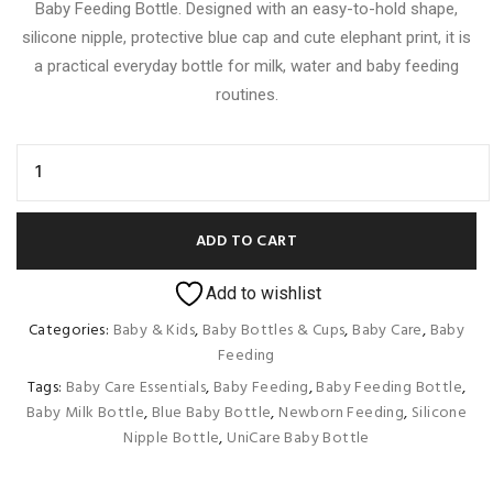
Baby Feeding Bottle. Designed with an easy-to-hold shape,
silicone nipple, protective blue cap and cute elephant print, it is
a practical everyday bottle for milk, water and baby feeding
routines.
ADD TO CART
Add to wishlist
Categories:
Baby & Kids
,
Baby Bottles & Cups
,
Baby Care
,
Baby
Feeding
Tags:
Baby Care Essentials
,
Baby Feeding
,
Baby Feeding Bottle
,
Baby Milk Bottle
,
Blue Baby Bottle
,
Newborn Feeding
,
Silicone
Nipple Bottle
,
UniCare Baby Bottle