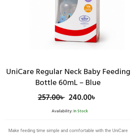
UniCare Regular Neck Baby Feeding
Bottle 60mL – Blue
Original
Current
257.00
৳
240.00
৳
price
price
Availability:
In Stock
was:
is:
Make feeding time simple and comfortable with the UniCare
257.00৳ .
240.00৳ .