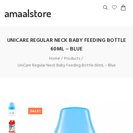
amaalstore
UNICARE REGULAR NECK BABY FEEDING BOTTLE
60ML – BLUE
Home
Products
UniCare Regular Neck Baby Feeding Bottle 60mL – Blue
SALE!