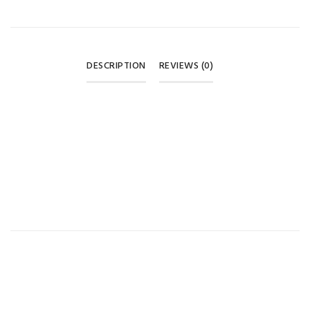
DESCRIPTION
REVIEWS (0)
REVIEWS
UniCare Regular Neck Baby Feeding Bottle 🩵
There are no reviews yet.
BE THE FIRST TO REVIEW “UNICARE REGULAR NECK BABY
FEEDING BOTTLE 60ML – BLUE”
Your email address will not be published.
Required fields are
marked
*
Your rating
*