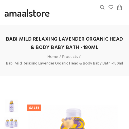
amaalstore
BABI MILD RELAXING LAVENDER ORGANIC HEAD
& BODY BABY BATH -180ML
Home
Products
Babi Mild Relaxing Lavender Organic Head & Body Baby Bath -180ml
SALE!