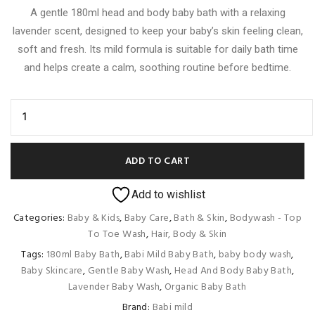
A gentle 180ml head and body baby bath with a relaxing
615.00৳ .
590.00৳ .
lavender scent, designed to keep your baby’s skin feeling clean,
soft and fresh. Its mild formula is suitable for daily bath time
and helps create a calm, soothing routine before bedtime.
ADD TO CART
Add to wishlist
Categories:
Baby & Kids
,
Baby Care
,
Bath & Skin
,
Bodywash - Top
To Toe Wash
,
Hair, Body & Skin
Tags:
180ml Baby Bath
,
Babi Mild Baby Bath
,
baby body wash
,
Baby Skincare
,
Gentle Baby Wash
,
Head And Body Baby Bath
,
Lavender Baby Wash
,
Organic Baby Bath
Brand:
Babi mild