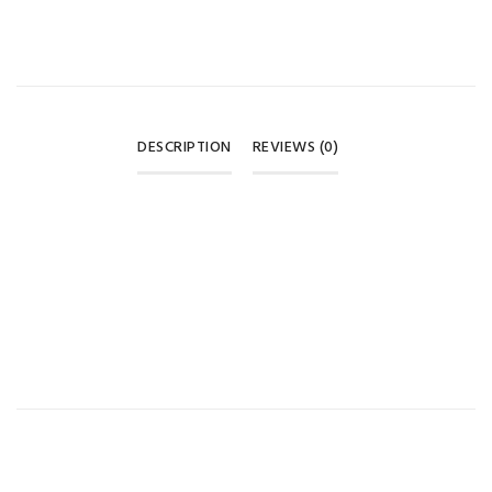
DESCRIPTION
REVIEWS (0)
REVIEWS
There are no reviews yet.
BE THE FIRST TO REVIEW “BABI MILD RELAXING LAVENDER
ORGANIC HEAD & BODY BABY BATH -180ML”
Your email address will not be published.
Required fields are
marked
*
Your rating
*