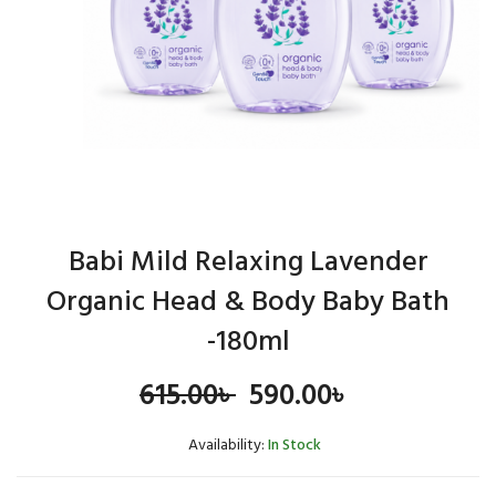
Babi Mild Relaxing Lavender
Organic Head & Body Baby Bath
-180ml
Original
Current
615.00
৳
590.00
৳
price
price
Availability:
In Stock
was:
is: