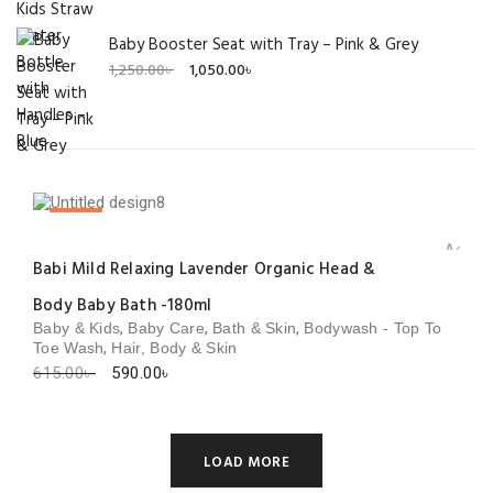
Baby Booster Seat with Tray – Pink & Grey
Original
Current
1,250.00
৳
1,050.00
৳
price
price
was:
is:
1,250.00৳ .
1,050.00৳ .
SALE!
Add to 
Babi Mild Relaxing Lavender Organic Head &
Body Baby Bath -180ml
,
,
,
Baby & Kids
Baby Care
Bath & Skin
Bodywash - Top To
,
Toe Wash
Hair, Body & Skin
Original
Current
615.00
৳
590.00
৳
price
price
was:
is:
615.00৳ .
590.00৳ .
LOAD MORE