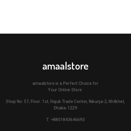
amaalstore
amaalstore is a Perfect Choice for
Your Online Store.
Shop No: 57, Floor: 1st, Rajuk Trade Center, Nikunja-2, Khilkhet,
Dhaka-1229
T:
+8801843646690