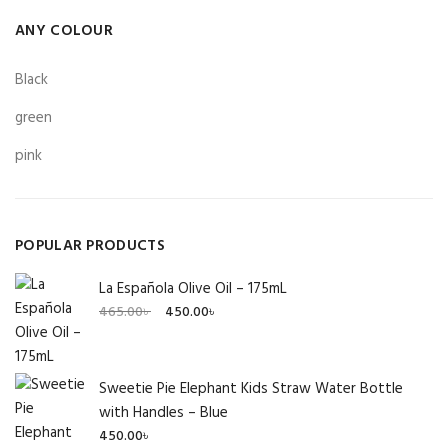
ANY COLOUR
Black
green
pink
POPULAR PRODUCTS
La Española Olive Oil – 175mL
Original
Current
465.00
৳
450.00
৳
price
price
was:
is:
465.00৳ .
450.00৳ .
Sweetie Pie Elephant Kids Straw Water Bottle
with Handles – Blue
450.00
৳