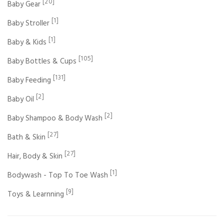
[20]
Baby Gear
[1]
Baby Stroller
[1]
Baby & Kids
[105]
Baby Bottles & Cups
[131]
Baby Feeding
[2]
Baby Oil
[2]
Baby Shampoo & Body Wash
[27]
Bath & Skin
[27]
Hair, Body & Skin
[1]
Bodywash - Top To Toe Wash
[9]
Toys & Learnning