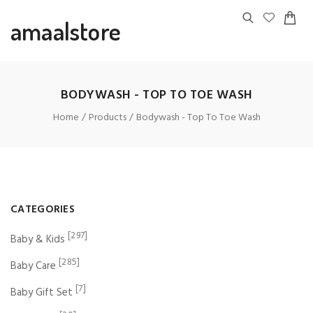
amaalstore
BODYWASH - TOP TO TOE WASH
Home
Products
Bodywash - Top To Toe Wash
CATEGORIES
[297]
Baby & Kids
[285]
Baby Care
[7]
Baby Gift Set