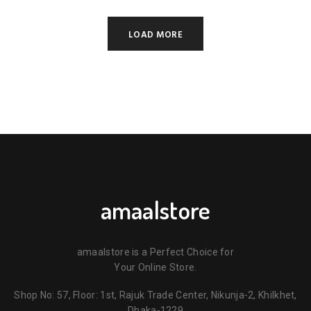
3,950.00৳ .
3,650.00৳ .
LOAD MORE
amaalstore
amaalstore is a Perfect Choice for
Your Online Store.
Shop No: 57, Floor: 1st, Rajuk Trade Center, Nikunja-2, Khilkhet,
Dhaka-1229