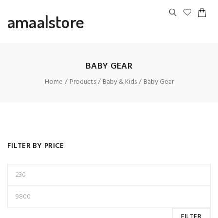
amaalstore
BABY GEAR
Home
Products
Baby & Kids
Baby Gear
FILTER BY PRICE
FILTER