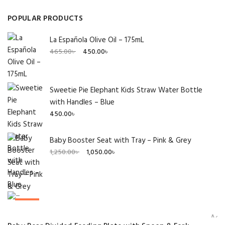
POPULAR PRODUCTS
La Española Olive Oil – 175mL
Original
Current
465.00
৳
450.00
৳
price
price
was:
is:
465.00৳ .
450.00৳ .
Sweetie Pie Elephant Kids Straw Water Bottle
with Handles – Blue
450.00
৳
Baby Booster Seat with Tray – Pink & Grey
Original
Current
1,250.00
৳
1,050.00
৳
price
price
was:
is:
1,250.00৳ .
1,050.00৳ .
SALE!
Add 