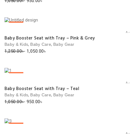
Original
Current
1,050.00
৳
950.00
৳
price
price
was:
is:
1,050.00৳ .
950.00৳ .
SALE!
Add 
Baby Booster Seat with Tray – Pink & Grey
,
,
Baby & Kids
Baby Care
Baby Gear
Original
Current
1,250.00
৳
1,050.00
৳
price
price
was:
is:
1,250.00৳ .
1,050.00৳ .
SALE!
Add 
Baby Booster Seat with Tray – Teal
,
,
Baby & Kids
Baby Care
Baby Gear
Original
Current
1,050.00
৳
950.00
৳
price
price
was:
is:
1,050.00৳ .
950.00৳ .
SALE!