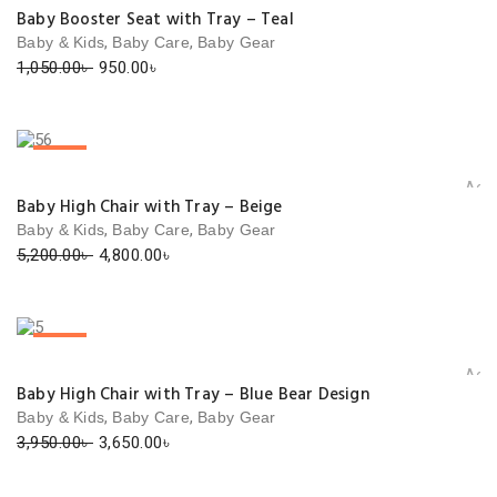
Add 
Baby Booster Seat with Tray – Teal
,
,
Baby & Kids
Baby Care
Baby Gear
Original
Current
1,050.00
৳
950.00
৳
price
price
was:
is:
1,050.00৳ .
950.00৳ .
SALE!
Add 
Baby High Chair with Tray – Beige
,
,
Baby & Kids
Baby Care
Baby Gear
Original
Current
5,200.00
৳
4,800.00
৳
price
price
was:
is:
5,200.00৳ .
4,800.00৳ .
SALE!
Add 
Baby High Chair with Tray – Blue Bear Design
,
,
Baby & Kids
Baby Care
Baby Gear
Original
Current
3,950.00
৳
3,650.00
৳
price
price
was:
is: