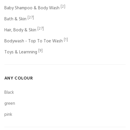
[2]
Baby Shampoo & Body Wash
[27]
Bath & Skin
[27]
Hair, Body & Skin
[1]
Bodywash - Top To Toe Wash
[9]
Toys & Learnning
ANY COLOUR
Black
green
pink