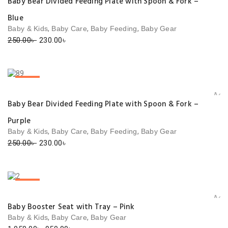
Baby Bear Divided Feeding Plate with Spoon & Fork –
Blue
,
,
,
Baby & Kids
Baby Care
Baby Feeding
Baby Gear
Original
Current
250.00
৳
230.00
৳
price
price
was:
is:
250.00৳ .
230.00৳ .
SALE!
Add 
Baby Bear Divided Feeding Plate with Spoon & Fork –
Purple
,
,
,
Baby & Kids
Baby Care
Baby Feeding
Baby Gear
Original
Current
250.00
৳
230.00
৳
price
price
was:
is:
250.00৳ .
230.00৳ .
SALE!
Add 
Baby Booster Seat with Tray – Pink
,
,
Baby & Kids
Baby Care
Baby Gear