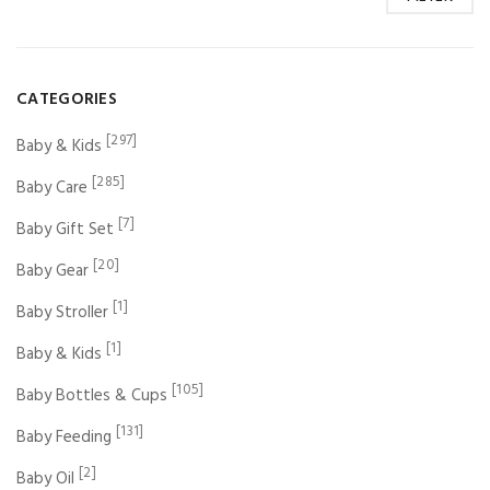
CATEGORIES
[297]
Baby & Kids
[285]
Baby Care
[7]
Baby Gift Set
[20]
Baby Gear
[1]
Baby Stroller
[1]
Baby & Kids
[105]
Baby Bottles & Cups
[131]
Baby Feeding
[2]
Baby Oil