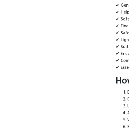
✔ Gent
✔ Help
✔ Soft
✔ Fine
✔ Safe
✔ Ligh
✔ Suit
✔ Enco
✔ Comp
✔ Esse
Ho