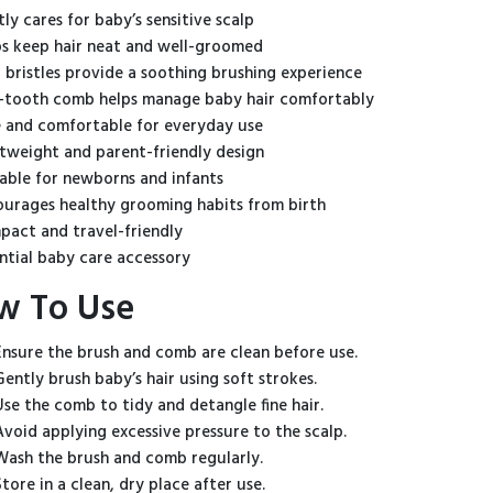
ly cares for baby’s sensitive scalp
s keep hair neat and well-groomed
 bristles provide a soothing brushing experience
-tooth comb helps manage baby hair comfortably
 and comfortable for everyday use
tweight and parent-friendly design
able for newborns and infants
urages healthy grooming habits from birth
act and travel-friendly
ntial baby care accessory
w To Use
Ensure the brush and comb are clean before use.
Gently brush baby’s hair using soft strokes.
Use the comb to tidy and detangle fine hair.
Avoid applying excessive pressure to the scalp.
Wash the brush and comb regularly.
Store in a clean, dry place after use.