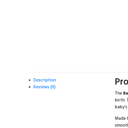
Pro
Description
Reviews (0)
The
Ba
birth.
baby’s
Made f
smooth