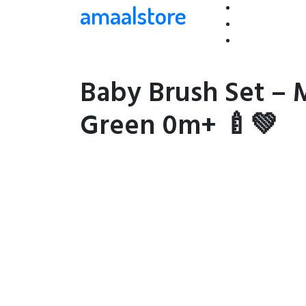
amaalstore
Baby Brush Set – 
Green 0m+ 🍼💚