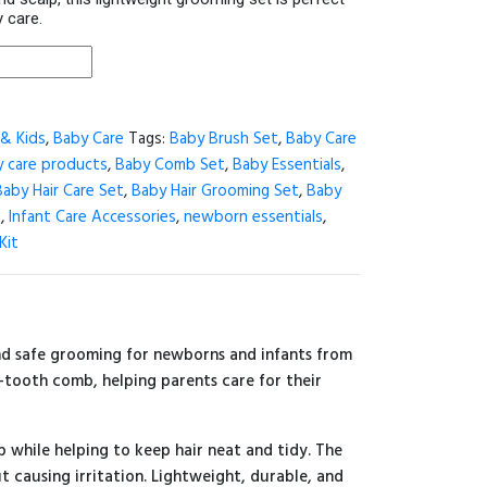
 care.
& Kids
,
Baby Care
Tags:
Baby Brush Set
,
Baby Care
 care products
,
Baby Comb Set
,
Baby Essentials
,
Baby Hair Care Set
,
Baby Hair Grooming Set
,
Baby
s
,
Infant Care Accessories
,
newborn essentials
,
Kit
nd safe grooming for newborns and infants from
ne-tooth comb, helping parents care for their
 while helping to keep hair neat and tidy. The
 causing irritation. Lightweight, durable, and