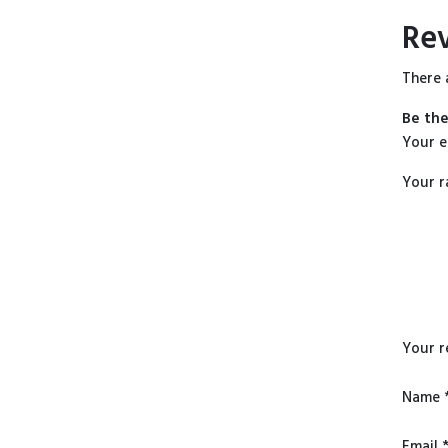
Re
There 
Be the
Your e
Your r
Your 
Name
Email