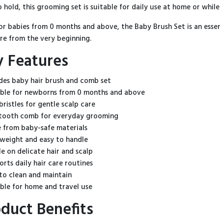
o hold, this grooming set is suitable for daily use at home or while
for babies from 0 months and above, the Baby Brush Set is an ess
are from the very beginning.
y Features
udes baby hair brush and comb set
able for newborns from 0 months and above
bristles for gentle scalp care
-tooth comb for everyday grooming
 from baby-safe materials
tweight and easy to handle
le on delicate hair and scalp
orts daily hair care routines
 to clean and maintain
able for home and travel use
duct Benefits