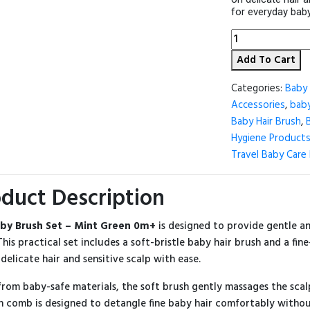
for everyday baby
Baby
Brush
Add To Cart
Set
–
Mint
Categories:
Baby 
Green
Accessories
,
baby
0m+
Baby Hair Brush
,
🍼
💚
Hygiene Product
quantity
Travel Baby Care 
duct Description
by Brush Set – Mint Green 0m+
is designed to provide gentle a
 This practical set includes a soft-bristle baby hair brush and a fi
 delicate hair and sensitive scalp with ease.
rom baby-safe materials, the soft brush gently massages the scalp
 comb is designed to detangle fine baby hair comfortably without