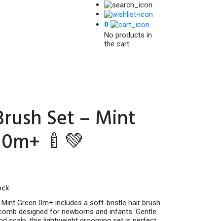
0
No products in
the cart.
rush Set – Mint
 0m+ 🍼💚
ock
Mint Green 0m+ includes a soft-bristle hair brush
 comb designed for newborns and infants. Gentle
and scalp, this lightweight grooming set is perfect