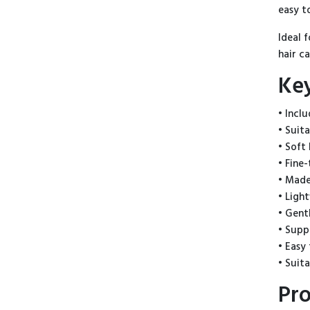
easy t
Ideal 
hair c
Ke
• Incl
• Suit
• Soft 
• Fine
• Made
• Ligh
• Gent
• Supp
• Easy
• Suit
Pro