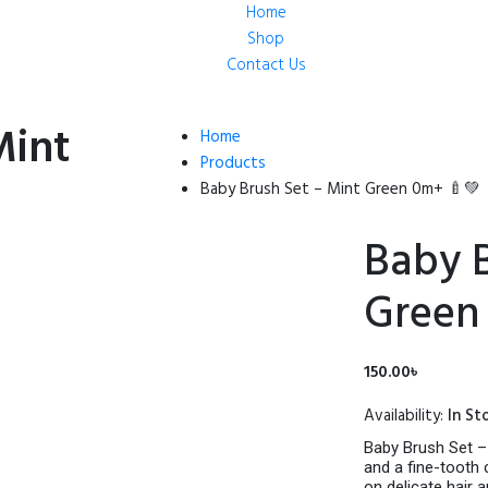
Home
Shop
Contact Us
Mint
Home
Products
Baby Brush Set – Mint Green 0m+ 🍼💚
Baby B
Green
150.00
৳
Availability:
In St
Baby Brush Set – 
and a fine-tooth
on delicate hair 