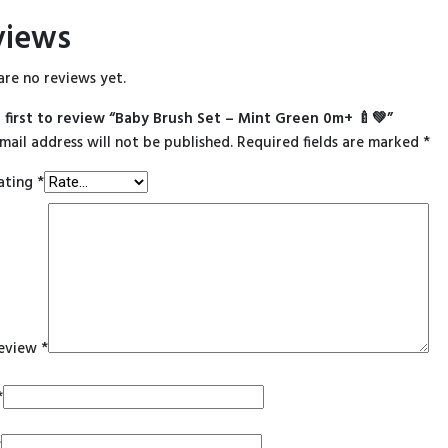
views
are no reviews yet.
 first to review “Baby Brush Set – Mint Green 0m+ 🍼💚”
mail address will not be published.
Required fields are marked
*
ating
*
review
*
*
*