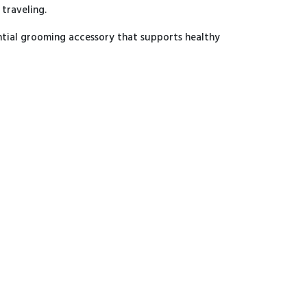
 traveling.
ential grooming accessory that supports healthy