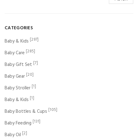
CATEGORIES
[297]
Baby & Kids
[285]
Baby Care
[7]
Baby Gift Set
[20]
Baby Gear
[1]
Baby Stroller
[1]
Baby & Kids
[105]
Baby Bottles & Cups
[131]
Baby Feeding
[2]
Baby Oil