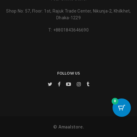
Shop No: 57, Floor: 1st, Rajuk Trade Center, Nikunja-2, Khilkhet,
Dhaka-1229
T:
+8801843646690
FOLLOW US
0
© Amaalstore.