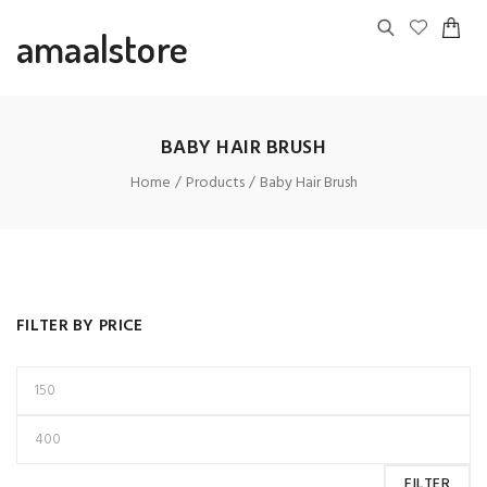
amaalstore
BABY HAIR BRUSH
Home
Products
Baby Hair Brush
FILTER BY PRICE
FILTER