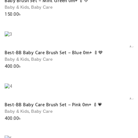
Baby Brush Set – Mint Green 0m+ 🍼💚
,
Baby & Kids
Baby Care
150.00
৳
Add 
Best-BB Baby Care Brush Set – Blue 0m+ 🍼💙
,
Baby & Kids
Baby Care
400.00
৳
Add 
Best-BB Baby Care Brush Set – Pink 0m+ 🍼💗
,
Baby & Kids
Baby Care
400.00
৳