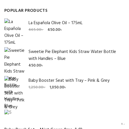
POPULAR PRODUCTS
La Española Olive Oil – 175mL
Original
Current
465.00
৳
450.00
৳
price
price
was:
is:
465.00৳ .
450.00৳ .
Sweetie Pie Elephant Kids Straw Water Bottle
with Handles – Blue
450.00
৳
Baby Booster Seat with Tray – Pink & Grey
Original
Current
1,250.00
৳
1,050.00
৳
price
price
was:
is:
1,250.00৳ .
1,050.00৳ .
Add 