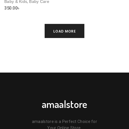
,
Baby & Kids
Baby Care
350.00
৳
LOAD MORE
amaalstore
amaalstore is a Perfect Choice for
Your Online Store.