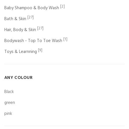
[2]
Baby Shampoo & Body Wash
[27]
Bath & Skin
[27]
Hair, Body & Skin
[1]
Bodywash - Top To Toe Wash
[9]
Toys & Learnning
ANY COLOUR
Black
green
pink