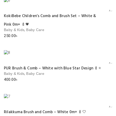
Add 
KokiBebe Children’s Comb and Brush Set – White &
Pink 0m+ 🍼💗
,
Baby & Kids
Baby Care
250.00
৳
Add 
PUR Brush & Comb – White with Blue Star Design 🍼⭐
,
Baby & Kids
Baby Care
400.00
৳
Add 
Rilakkuma Brush and Comb – White 0m+ 🍼🤍