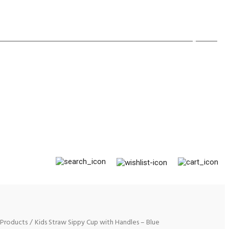
×
Products
Kids Straw Sippy Cup with Handles – Blue