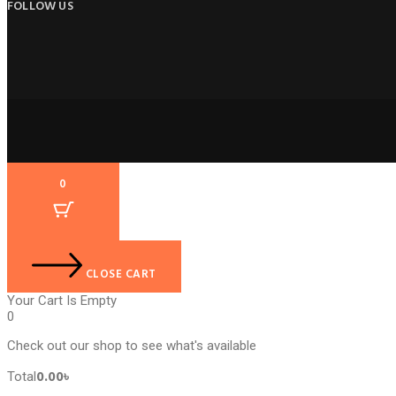
FOLLOW US
0
CLOSE CART
Your Cart Is Empty
0
Check out our shop to see what's available
Cart
0.00
৳
Total
Total: