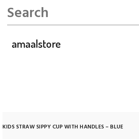
amaalstore
KIDS STRAW SIPPY CUP WITH HANDLES – BLUE