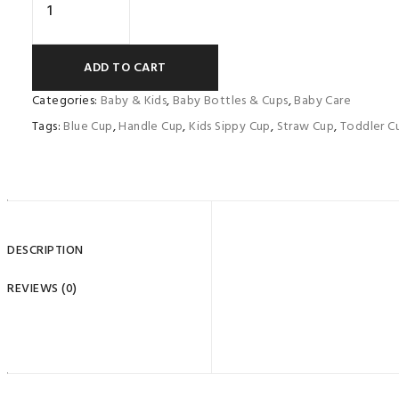
ADD TO CART
Categories:
Baby & Kids
,
Baby Bottles & Cups
,
Baby Care
Tags:
Blue Cup
,
Handle Cup
,
Kids Sippy Cup
,
Straw Cup
,
Toddler C
Name
*
Email
*
DESCRIPTION
Save my name, email, and website in this browser for th
REVIEWS (0)