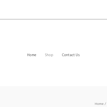
Home
Shop
Contact Us
Home