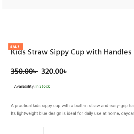
REVIEWS
There are no reviews yet.
SALE!
Kids Straw Sippy Cup with Handles 
BE THE FIRST TO REVIEW “KIDS STRAW SIPPY CUP W
Original
Current
350.00
৳
320.00
৳
Your email address will not be published.
Required fields 
Your rating
*
price
price
Availability:
In Stock
was:
is:
350.00৳ .
320.00৳ .
A practical kids sippy cup with a built-in straw and easy-grip h
Your review
*
Its lightweight blue design is ideal for daily use at home, daycar