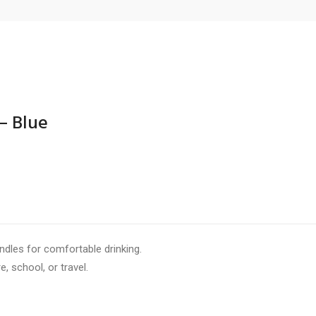
– Blue
ITH HANDLES – BLUE”
are marked
*
andles for comfortable drinking.
e, school, or travel.