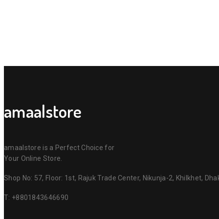
amaalstore
amaalstore is a Perfect Choice for
Your Online Store.
Shop No: 57, Floor: 1st, Rajuk Trade Center, Nikunja-2, Khilkhet, Dh
T:
+8801843646690