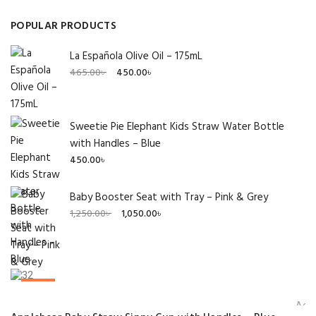
POPULAR PRODUCTS
La Española Olive Oil – 175mL
Original
Current
465.00
৳
450.00
৳
price
price
was:
is:
465.00৳ .
450.00৳ .
Sweetie Pie Elephant Kids Straw Water Bottle
with Handles – Blue
450.00
৳
Baby Booster Seat with Tray – Pink & Grey
Original
Current
1,250.00
৳
1,050.00
৳
price
price
was:
is:
1,250.00৳ .
1,050.00৳ .
SALE!
Add 