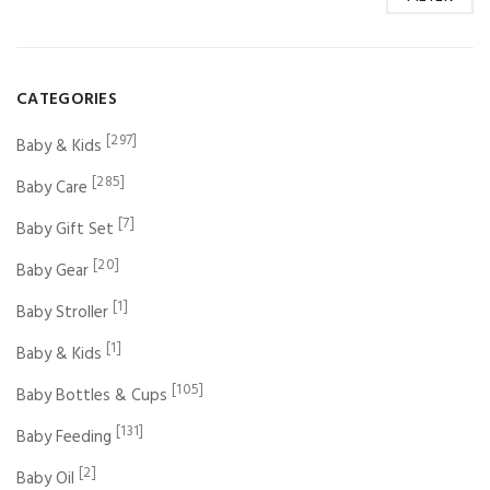
CATEGORIES
[297]
Baby & Kids
[285]
Baby Care
[7]
Baby Gift Set
[20]
Baby Gear
[1]
Baby Stroller
[1]
Baby & Kids
[105]
Baby Bottles & Cups
[131]
Baby Feeding
[2]
Baby Oil