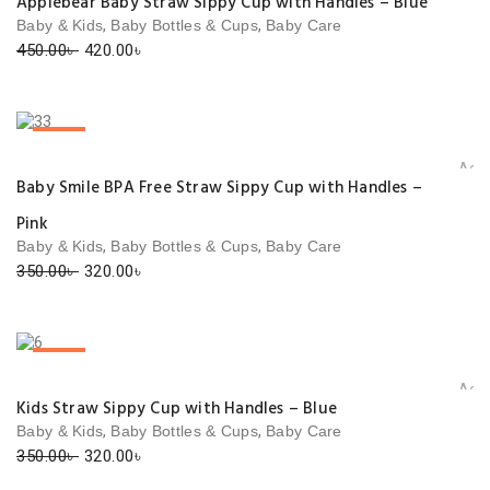
Applebear Baby Straw Sippy Cup with Handles – Blue
,
,
Baby & Kids
Baby Bottles & Cups
Baby Care
Original
Current
450.00
৳
420.00
৳
price
price
was:
is:
450.00৳ .
420.00৳ .
SALE!
Add 
Baby Smile BPA Free Straw Sippy Cup with Handles –
Pink
,
,
Baby & Kids
Baby Bottles & Cups
Baby Care
Original
Current
350.00
৳
320.00
৳
price
price
was:
is:
350.00৳ .
320.00৳ .
SALE!
Add 
Kids Straw Sippy Cup with Handles – Blue
,
,
Baby & Kids
Baby Bottles & Cups
Baby Care
Original
Current
350.00
৳
320.00
৳
price
price