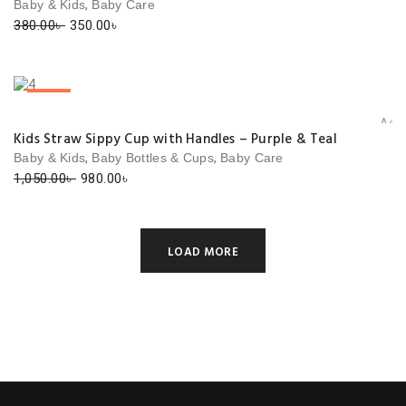
,
Baby & Kids
Baby Care
Original
Current
380.00
৳
350.00
৳
price
price
was:
is:
380.00৳ .
350.00৳ .
SALE!
Add 
Kids Straw Sippy Cup with Handles – Purple & Teal
,
,
Baby & Kids
Baby Bottles & Cups
Baby Care
Original
Current
1,050.00
৳
980.00
৳
price
price
was:
is:
1,050.00৳ .
980.00৳ .
LOAD MORE