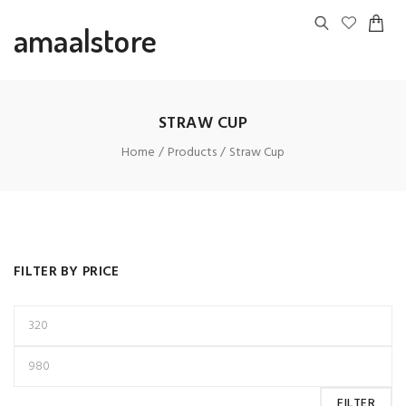
amaalstore
STRAW CUP
Home
Products
Straw Cup
FILTER BY PRICE
FILTER