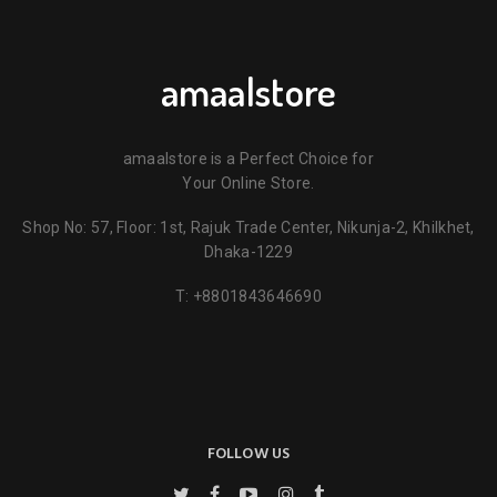
amaalstore
amaalstore is a Perfect Choice for
Your Online Store.
Shop No: 57, Floor: 1st, Rajuk Trade Center, Nikunja-2, Khilkhet,
Dhaka-1229
T:
+8801843646690
FOLLOW US