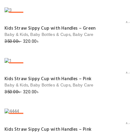
was:
is:
350.00৳ .
320.00৳ .
SALE!
Add 
Kids Straw Sippy Cup with Handles – Green
,
,
Baby & Kids
Baby Bottles & Cups
Baby Care
Original
Current
350.00
৳
320.00
৳
price
price
was:
is:
350.00৳ .
320.00৳ .
SALE!
Add 
Kids Straw Sippy Cup with Handles – Pink
,
,
Baby & Kids
Baby Bottles & Cups
Baby Care
Original
Current
350.00
৳
320.00
৳
price
price
was:
is:
350.00৳ .
320.00৳ .
SALE!
Add 
Kids Straw Sippy Cup with Handles – Pink