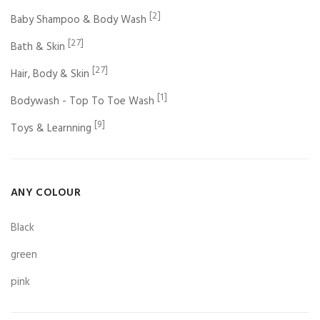
[2]
Baby Shampoo & Body Wash
[27]
Bath & Skin
[27]
Hair, Body & Skin
[1]
Bodywash - Top To Toe Wash
[9]
Toys & Learnning
ANY COLOUR
Black
green
pink