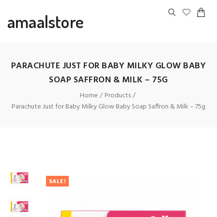
amaalstore
PARACHUTE JUST FOR BABY MILKY GLOW BABY
SOAP SAFFRON & MILK – 75G
Home
Products
Parachute Just for Baby Milky Glow Baby Soap Saffron & Milk – 75g
SALE!