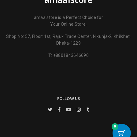
amaalstore is a Perfect Choice for
Your Online Store.
Shop No: 57, Floor: 1st, Rajuk Trade Center, Nikunja-2, Khilkhet,
Name
*
Dhaka-1229
T:
+8801843646690
Email
*
Save my name, email, and website in this browser for the next
time I comment.
FOLLOW US
0