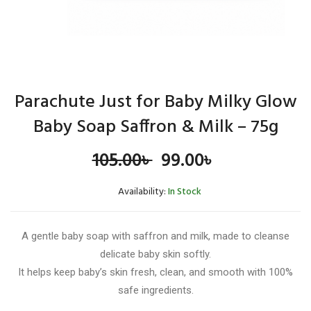
Parachute Just for Baby Milky Glow
Baby Soap Saffron & Milk – 75g
Original
Current
105.00
৳
99.00
৳
price
price
Availability:
In Stock
was:
is:
A gentle baby soap with saffron and milk, made to cleanse
105.00৳ .
99.00৳ .
delicate baby skin softly.
It helps keep baby’s skin fresh, clean, and smooth with 100%
safe ingredients.