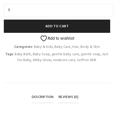
ADD TO CART
Add to wishlist
Categories:
Baby & Kids
,
Baby Care
,
Hair, Body & Skin
Tags:
Baby Bath
,
Baby Soap
,
gentle baby care
,
gentle soap
,
Just
for Baby
,
Milky Glow
,
newborn care
,
Saffron Milk
DESCRIPTION
REVIEWS (0)