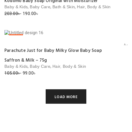
Kodomo Baby Soap Original with Moisturizer
,
,
,
Baby & Kids
Baby Care
Bath & Skin
Hair, Body & Skin
Original
Current
203.00
৳
190.00
৳
price
price
was:
is:
203.00৳ .
190.00৳ .
SALE!
Add 
Parachute Just for Baby Milky Glow Baby Soap
Saffron & Milk – 75g
,
,
Baby & Kids
Baby Care
Hair, Body & Skin
Original
Current
105.00
৳
99.00
৳
price
price
was:
is:
105.00৳ .
99.00৳ .
LOAD MORE