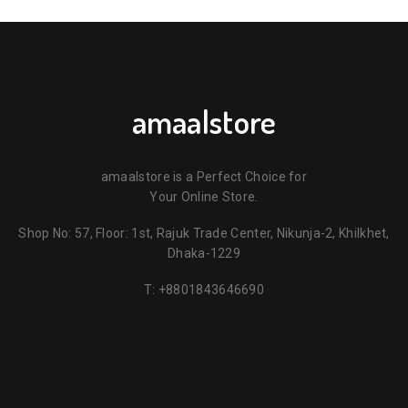
amaalstore
amaalstore is a Perfect Choice for
Your Online Store.
Shop No: 57, Floor: 1st, Rajuk Trade Center, Nikunja-2, Khilkhet,
Dhaka-1229
T:
+8801843646690