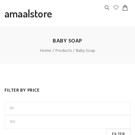
amaalstore
BABY SOAP
Home
Products
Baby Soap
FILTER BY PRICE
FILTER