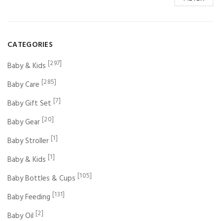
CATEGORIES
[297]
Baby & Kids
[285]
Baby Care
[7]
Baby Gift Set
[20]
Baby Gear
[1]
Baby Stroller
[1]
Baby & Kids
[105]
Baby Bottles & Cups
[131]
Baby Feeding
[2]
Baby Oil