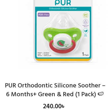
PUR Orthodontic Silicone Soother –
6 Months+ Green & Red (1 Pack) 🍉
240.00
৳