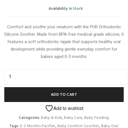
Availability:
In Stock
Comfort and soothe your newborn with the PUR Orthodontic
Silicone Soother. Made from BPA-free medical-grade silicone, it
features a soft orthodontic nipple that supports healthy oral
development while providing gentle everyday comfort for
babies aged 0-3 months.
ADD TO CART
Add to wishlist
Categories:
Baby & Kids
,
Baby Care
,
Baby Feeding
Tags:
0-3 Months Pacifier
,
Baby Comfort Soother
,
Baby Oral