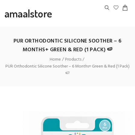
amaalstore
PUR ORTHODONTIC SILICONE SOOTHER – 6
MONTHS+ GREEN & RED (1 PACK) 🍉
Home
Products
PUR Orthodontic Silicone Soother – 6 Months+ Green & Red (1 Pack)
🍉