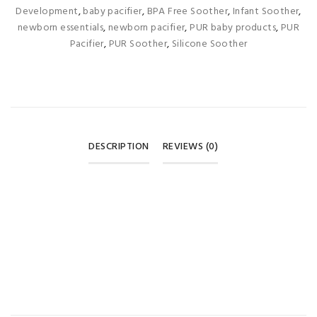
Development
,
baby pacifier
,
BPA Free Soother
,
Infant Soother
,
newborn essentials
,
newborn pacifier
,
PUR baby products
,
PUR
Pacifier
,
PUR Soother
,
Silicone Soother
DESCRIPTION
REVIEWS (0)
REVIEWS
There are no reviews yet.
BE THE FIRST TO REVIEW “PUR ORTHODONTIC SILICONE
SOOTHER – 6 MONTHS+ GREEN & RED (1 PACK) 🍉”