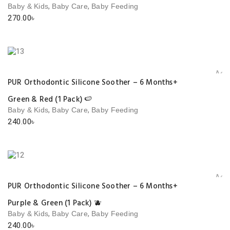
,
,
Baby & Kids
Baby Care
Baby Feeding
270.00
৳
Add 
PUR Orthodontic Silicone Soother – 6 Months+
Green & Red (1 Pack) 🍉
,
,
Baby & Kids
Baby Care
Baby Feeding
240.00
৳
Add 
PUR Orthodontic Silicone Soother – 6 Months+
Purple & Green (1 Pack) 🫐
,
,
Baby & Kids
Baby Care
Baby Feeding
240.00
৳