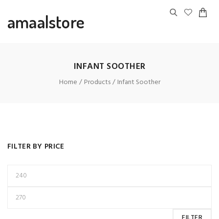
amaalstore
INFANT SOOTHER
Home
Products
Infant Soother
FILTER BY PRICE
FILTER