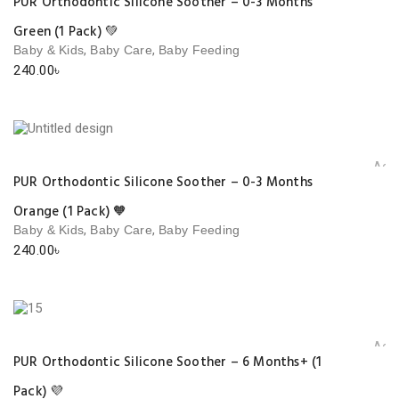
PUR Orthodontic Silicone Soother – 0-3 Months
Green (1 Pack) 💚
,
,
Baby & Kids
Baby Care
Baby Feeding
240.00
৳
Add 
PUR Orthodontic Silicone Soother – 0-3 Months
Orange (1 Pack) 🧡
,
,
Baby & Kids
Baby Care
Baby Feeding
240.00
৳
Add 
PUR Orthodontic Silicone Soother – 6 Months+ (1
Pack) 💜