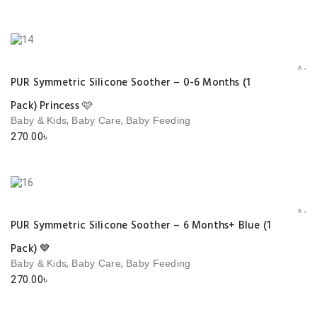
Add 
PUR Symmetric Silicone Soother – 0-6 Months (1
Pack) Princess 🩷
,
,
Baby & Kids
Baby Care
Baby Feeding
270.00
৳
Add 
PUR Symmetric Silicone Soother – 6 Months+ Blue (1
Pack) 💙
,
,
Baby & Kids
Baby Care
Baby Feeding
270.00
৳