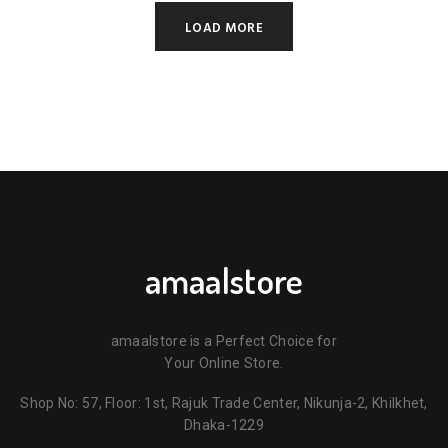
LOAD MORE
amaalstore
amaalstore is a Perfect Choice for
Your Online Store.
Shop No: 57, Floor: 1st, Rajuk Trade Center, Nikunja-2, Khilkhet,
Dhaka-1229