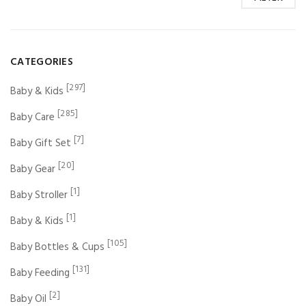
CATEGORIES
[297]
Baby & Kids
[285]
Baby Care
[7]
Baby Gift Set
[20]
Baby Gear
[1]
Baby Stroller
[1]
Baby & Kids
[105]
Baby Bottles & Cups
[131]
Baby Feeding
[2]
Baby Oil