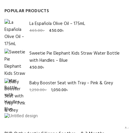
POPULAR PRODUCTS
La Española Olive Oil – 175mL
Original
Current
465.00
৳
450.00
৳
price
price
was:
is:
465.00৳ .
450.00৳ .
Sweetie Pie Elephant Kids Straw Water Bottle
with Handles – Blue
450.00
৳
Baby Booster Seat with Tray – Pink & Grey
Original
Current
1,250.00
৳
1,050.00
৳
price
price
was:
is:
1,250.00৳ .
1,050.00৳ .
Add 