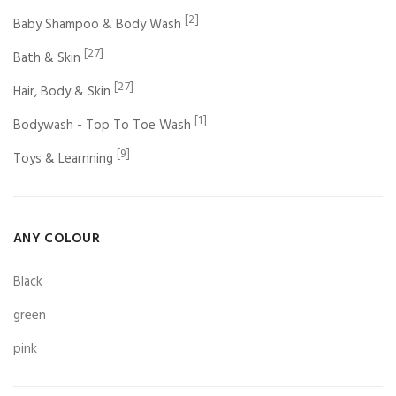
[2]
Baby Shampoo & Body Wash
[27]
Bath & Skin
[27]
Hair, Body & Skin
[1]
Bodywash - Top To Toe Wash
[9]
Toys & Learnning
ANY COLOUR
Black
green
pink