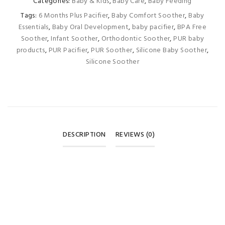
Categories:
Baby & Kids
,
Baby Care
,
Baby Feeding
Tags:
6 Months Plus Pacifier
,
Baby Comfort Soother
,
Baby
Essentials
,
Baby Oral Development
,
baby pacifier
,
BPA Free
Soother
,
Infant Soother
,
Orthodontic Soother
,
PUR baby
products
,
PUR Pacifier
,
PUR Soother
,
Silicone Baby Soother
,
Silicone Soother
DESCRIPTION
REVIEWS (0)
REVIEWS
There are no reviews yet.