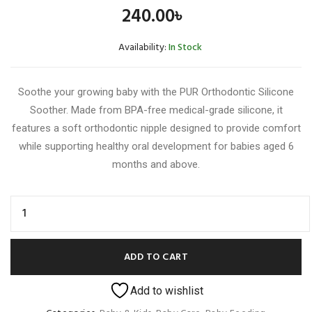
240.00
৳
Availability:
In Stock
Soothe your growing baby with the PUR Orthodontic Silicone
Soother. Made from BPA-free medical-grade silicone, it
features a soft orthodontic nipple designed to provide comfort
while supporting healthy oral development for babies aged 6
months and above.
ADD TO CART
Add to wishlist