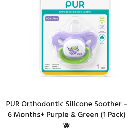
PUR Orthodontic Silicone Soother –
6 Months+ Purple & Green (1 Pack)
🫐