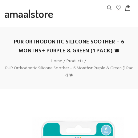
amaalstore
PUR ORTHODONTIC SILICONE SOOTHER – 6
MONTHS+ PURPLE & GREEN (1 PACK) 🫐
Home
Products
PUR Orthodontic Silicone Soother – 6 Months+ Purple & Green (1 Pac
k) 🫐