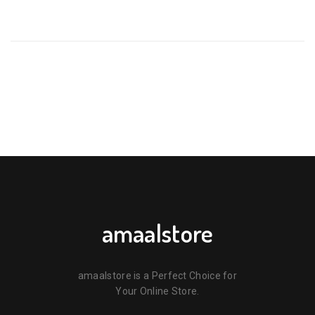
BE THE FIRST TO REVIEW “PUR ORTHODONTIC SILICONE
SOOTHER – 6 MONTHS+ PURPLE & GREEN (1 PACK) 🫐”
Your email address will not be published.
Required fields are
marked
*
Your rating
*
Your review
*
amaalstore
amaalstore is a Perfect Choice for
Your Online Store.