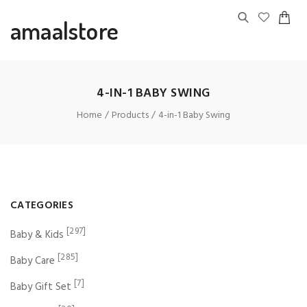
amaalstore
4-IN-1 BABY SWING
Home
Products
4-in-1 Baby Swing
CATEGORIES
[297]
Baby & Kids
[285]
Baby Care
[7]
Baby Gift Set