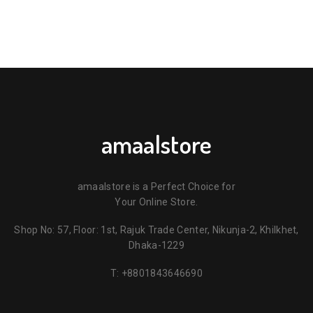
amaalstore
amaalstore is a Perfect Choice for
Your Online Store.
Shop No: 57, Floor: 1st, Rajuk Trade Center, Nikunja-2, Khilkhet,
Dhaka-1229
T:
+8801843646690