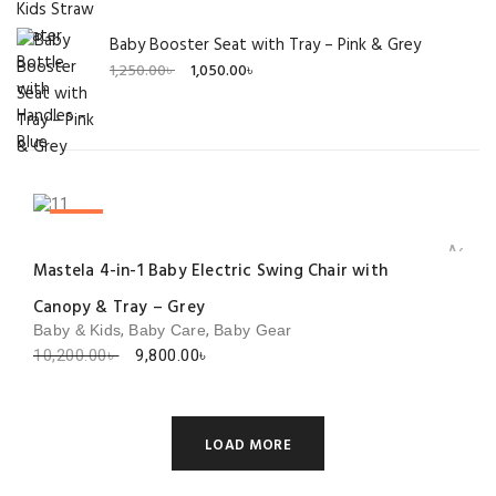
Baby Booster Seat with Tray – Pink & Grey
Original
Current
1,250.00
৳
1,050.00
৳
price
price
was:
is:
1,250.00৳ .
1,050.00৳ .
SALE!
Add to 
Mastela 4-in-1 Baby Electric Swing Chair with
Canopy & Tray – Grey
,
,
Baby & Kids
Baby Care
Baby Gear
Original
Current
10,200.00
৳
9,800.00
৳
price
price
was:
is:
10,200.00৳ .
9,800.00৳ .
LOAD MORE