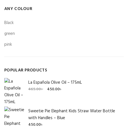
ANY COLOUR
Black
green
pink
POPULAR PRODUCTS
La Española Olive Oil – 175mL
Original
Current
465.00
৳
450.00
৳
price
price
was:
is:
465.00৳ .
450.00৳ .
Sweetie Pie Elephant Kids Straw Water Bottle
with Handles – Blue
450.00
৳