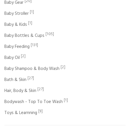
[20]
Baby Gear
[1]
Baby Stroller
[1]
Baby & Kids
[105]
Baby Bottles & Cups
[131]
Baby Feeding
[2]
Baby Oil
[2]
Baby Shampoo & Body Wash
[27]
Bath & Skin
[27]
Hair, Body & Skin
[1]
Bodywash - Top To Toe Wash
[9]
Toys & Learnning