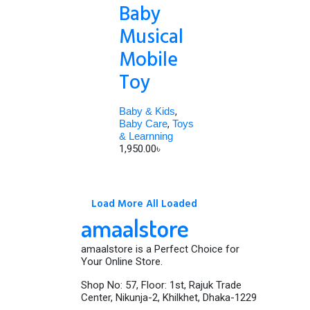
Baby
Musical
Mobile
Toy
Baby & Kids
,
Baby Care
,
Toys
& Learnning
1,950.00
৳
Load More
All Loaded
amaalstore
amaalstore is a Perfect Choice for
Your Online Store.
Shop No: 57, Floor: 1st, Rajuk Trade
Center, Nikunja-2, Khilkhet, Dhaka-1229