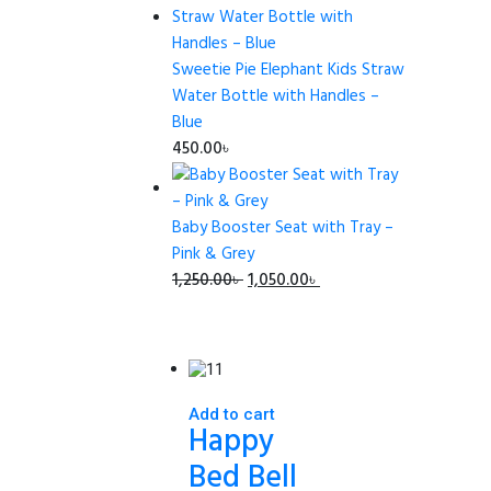
was:
is:
465.00৳ .
450.00৳ .
Sweetie Pie Elephant Kids Straw
Water Bottle with Handles –
Blue
450.00
৳
Baby Booster Seat with Tray –
Pink & Grey
Original
Current
1,250.00
৳
1,050.00
৳
price
price
was:
is:
1,250.00৳ .
1,050.00৳ .
Add to cart
Happy
Bed Bell