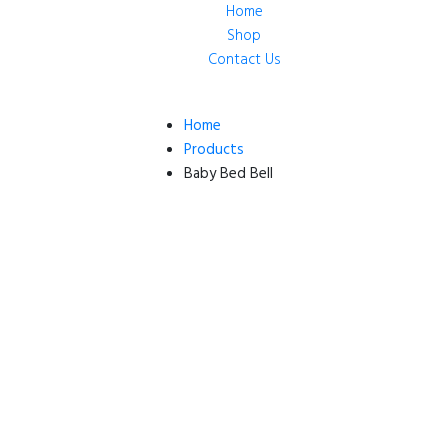
Home
Shop
Contact Us
Home
Products
Baby Bed Bell