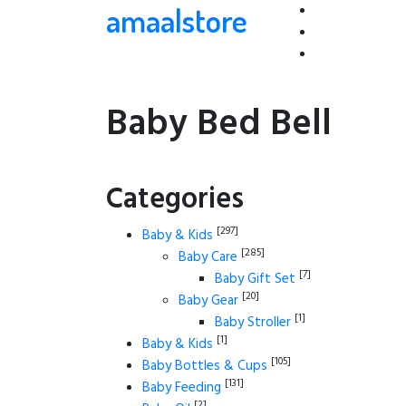
amaalstore
Baby Bed Bell
Categories
[297]
Baby & Kids
[285]
Baby Care
[7]
Baby Gift Set
[20]
Baby Gear
[1]
Baby Stroller
[1]
Baby & Kids
[105]
Baby Bottles & Cups
[131]
Baby Feeding
[2]