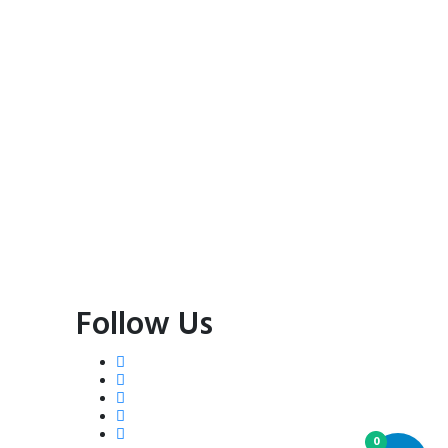
Follow Us
0