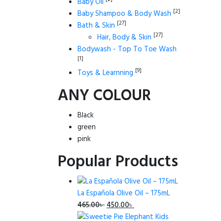
Baby Oil
[2]
Baby Shampoo & Body Wash
[27]
Bath & Skin
[27]
Hair, Body & Skin
Bodywash - Top To Toe Wash
[1]
[9]
Toys & Learnning
ANY COLOUR
Black
green
pink
Popular Products
La Española Olive Oil – 175mL
Original
Current
465.00
৳
450.00
৳
price
price