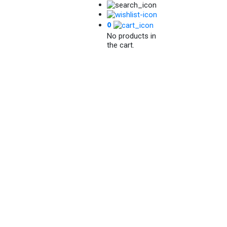
0
No products in
the cart.