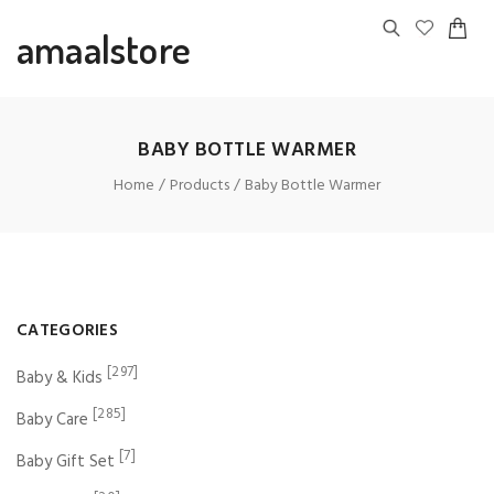
amaalstore
BABY BOTTLE WARMER
Home
Products
Baby Bottle Warmer
CATEGORIES
[297]
Baby & Kids
[285]
Baby Care
[7]
Baby Gift Set