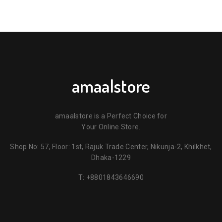
amaalstore
amaalstore is a Perfect Choice for
Your Online Store.
Shop No: 57, Floor: 1st, Rajuk Trade Center, Nikunja-2, Khilkhet,
Dhaka-1229
T:
+8801843646690