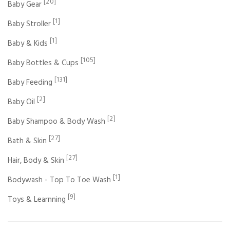
[20]
Baby Gear
[1]
Baby Stroller
[1]
Baby & Kids
[105]
Baby Bottles & Cups
[131]
Baby Feeding
[2]
Baby Oil
[2]
Baby Shampoo & Body Wash
[27]
Bath & Skin
[27]
Hair, Body & Skin
[1]
Bodywash - Top To Toe Wash
[9]
Toys & Learnning