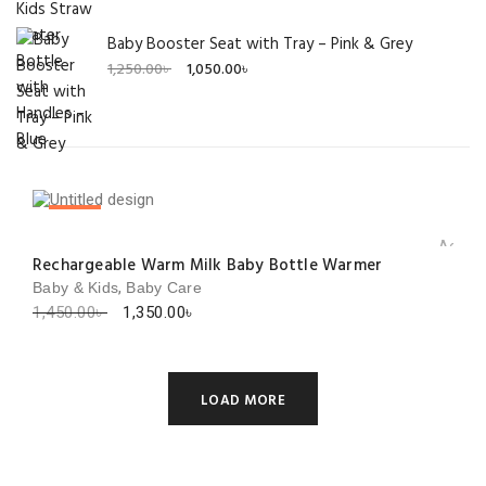
Baby Booster Seat with Tray – Pink & Grey
Original
Current
1,250.00
৳
1,050.00
৳
price
price
was:
is:
1,250.00৳ .
1,050.00৳ .
SALE!
Add to 
Rechargeable Warm Milk Baby Bottle Warmer
,
Baby & Kids
Baby Care
Original
Current
1,450.00
৳
1,350.00
৳
price
price
was:
is:
1,450.00৳ .
1,350.00৳ .
LOAD MORE