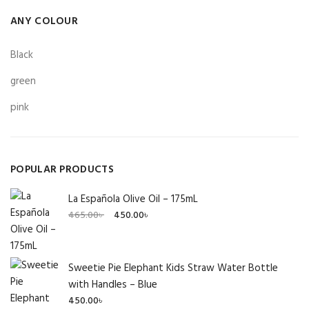
ANY COLOUR
Black
green
pink
POPULAR PRODUCTS
La Española Olive Oil – 175mL
Original
Current
465.00
৳
450.00
৳
price
price
was:
is:
465.00৳ .
450.00৳ .
Sweetie Pie Elephant Kids Straw Water Bottle
with Handles – Blue
450.00
৳