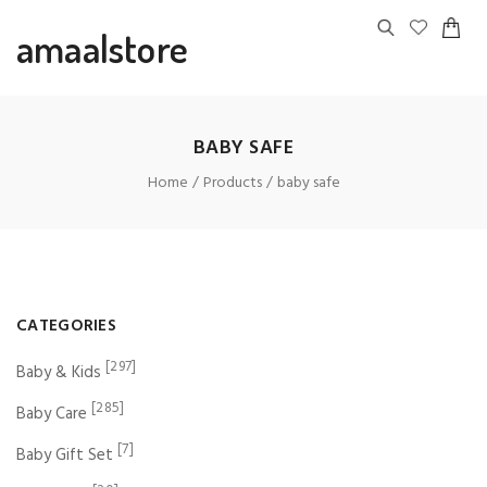
amaalstore
BABY SAFE
Home
Products
baby safe
CATEGORIES
[297]
Baby & Kids
[285]
Baby Care
[7]
Baby Gift Set