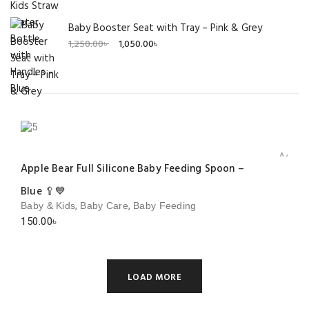
Baby Booster Seat with Tray – Pink & Grey
Original
Current
1,250.00
৳
1,050.00
৳
price
price
was:
is:
1,250.00৳ .
1,050.00৳ .
Add to 
Apple Bear Full Silicone Baby Feeding Spoon –
Blue 🥄💙
,
,
Baby & Kids
Baby Care
Baby Feeding
150.00
৳
LOAD MORE