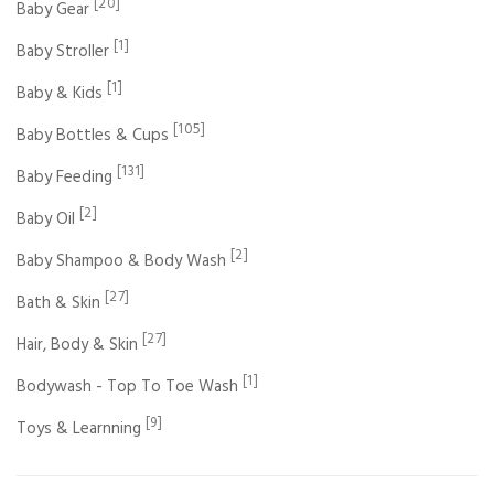
[20]
Baby Gear
[1]
Baby Stroller
[1]
Baby & Kids
[105]
Baby Bottles & Cups
[131]
Baby Feeding
[2]
Baby Oil
[2]
Baby Shampoo & Body Wash
[27]
Bath & Skin
[27]
Hair, Body & Skin
[1]
Bodywash - Top To Toe Wash
[9]
Toys & Learnning