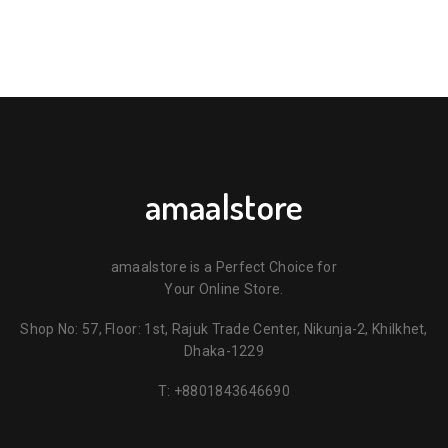
amaalstore
amaalstore is a Perfect Choice for
Your Online Store.
Shop No: 57, Floor: 1st, Rajuk Trade Center, Nikunja-2, Khilkhet,
Dhaka-1229
T:
+8801843646690