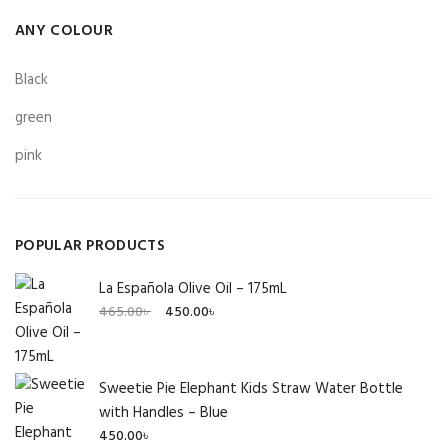
ANY COLOUR
Black
green
pink
POPULAR PRODUCTS
La Española Olive Oil – 175mL
Original
Current
465.00
৳
450.00
৳
price
price
was:
is:
465.00৳ .
450.00৳ .
Sweetie Pie Elephant Kids Straw Water Bottle
with Handles – Blue
450.00
৳