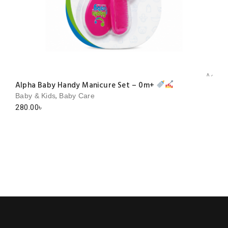
Add to 
Alpha Baby Handy Manicure Set – 0m+
,
Baby & Kids
Baby Care
280.00
৳