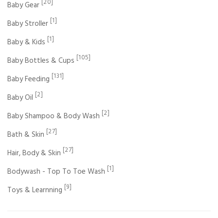
[20]
Baby Gear
[1]
Baby Stroller
[1]
Baby & Kids
[105]
Baby Bottles & Cups
[131]
Baby Feeding
[2]
Baby Oil
[2]
Baby Shampoo & Body Wash
[27]
Bath & Skin
[27]
Hair, Body & Skin
[1]
Bodywash - Top To Toe Wash
[9]
Toys & Learnning