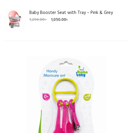
Baby Booster Seat with Tray – Pink & Grey
Original
Current
1,250.00
৳
1,050.00
৳
price
price
was:
is:
1,250.00৳ .
1,050.00৳ .