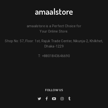
amaalstore
amaalstore is a Perfect Choice for
Your Online Store.
Shop No: 57, Floor: 1st, Rajuk Trade Center, Nikunja-2, Khilkhet,
Dhaka-1229
T:
+8801843646690
FOLLOW US