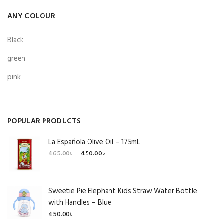
ANY COLOUR
Black
green
pink
POPULAR PRODUCTS
La Española Olive Oil – 175mL
Original
Current
465.00
৳
450.00
৳
price
price
was:
is:
465.00৳ .
450.00৳ .
Sweetie Pie Elephant Kids Straw Water Bottle
with Handles – Blue
450.00
৳