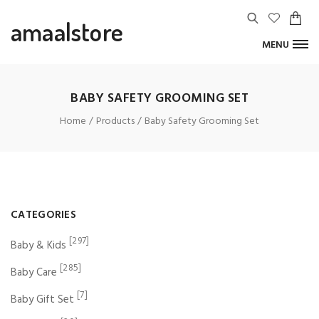
amaalstore
MENU
BABY SAFETY GROOMING SET
Home
Products
Baby Safety Grooming Set
CATEGORIES
[297]
Baby & Kids
[285]
Baby Care
[7]
Baby Gift Set