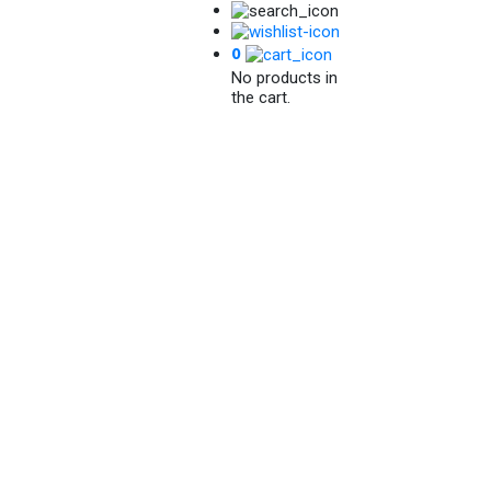
0
No products in
the cart.