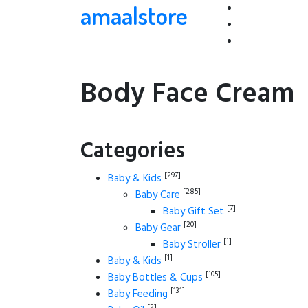
amaalstore
Body Face Cream
Categories
[297]
Baby & Kids
[285]
Baby Care
[7]
Baby Gift Set
[20]
Baby Gear
[1]
Baby Stroller
[1]
Baby & Kids
[105]
Baby Bottles & Cups
[131]
Baby Feeding
[2]