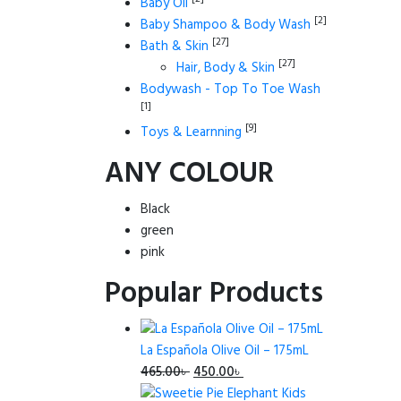
Baby Oil
[2]
Baby Shampoo & Body Wash
[27]
Bath & Skin
[27]
Hair, Body & Skin
Bodywash - Top To Toe Wash
[1]
[9]
Toys & Learnning
ANY COLOUR
Black
green
pink
Popular Products
La Española Olive Oil – 175mL
Original
Current
465.00
৳
450.00
৳
price
price