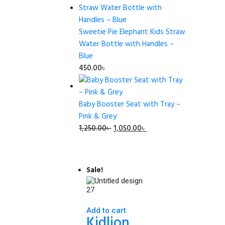
was:
is:
465.00৳ .
450.00৳ .
Sweetie Pie Elephant Kids Straw
Water Bottle with Handles –
Blue
450.00
৳
Baby Booster Seat with Tray –
Pink & Grey
Original
Current
1,250.00
৳
1,050.00
৳
price
price
was:
is:
1,250.00৳ .
1,050.00৳ .
Sale!
Add to cart
Kidlion