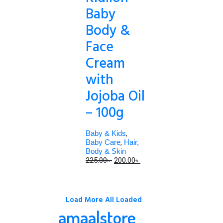
Baby
Body &
Face
Cream
with
Jojoba Oil
– 100g
Baby & Kids
,
Baby Care
,
Hair,
Body & Skin
Original
Current
225.00
৳
200.00
৳
price
price
was:
is:
225.00৳ .
200.00৳ .
Load More
All Loaded
amaalstore