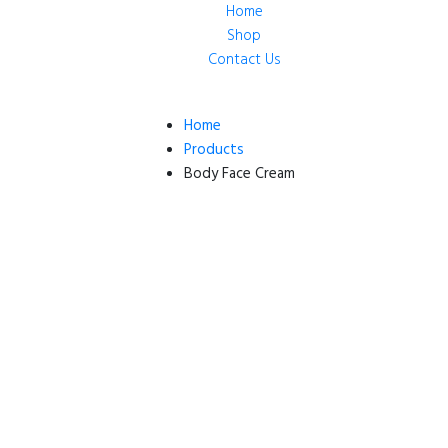
Home
Shop
Contact Us
Home
Products
Body Face Cream