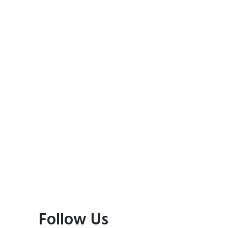
Follow Us