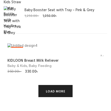
Baby Booster Seat with Tray – Pink & Grey
Original
Current
1,250.00
৳
1,050.00
৳
price
price
was:
is:
1,250.00৳ .
1,050.00৳ .
SALE!
Add to 
KIDLOON Breast Milk Reliever
,
Baby & Kids
Baby Feeding
Original
Current
350.00
৳
330.00
৳
price
price
was:
is:
350.00৳ .
330.00৳ .
LOAD MORE