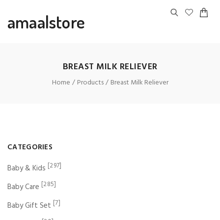
amaalstore
BREAST MILK RELIEVER
Home
Products
Breast Milk Reliever
CATEGORIES
[297]
Baby & Kids
[285]
Baby Care
[7]
Baby Gift Set