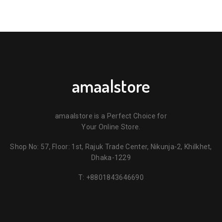
amaalstore
amaalstore is a Perfect Choice for
Your Online Store.
Shop No: 57, Floor: 1st, Rajuk Trade Center, Nikunja-2, Khilkhet,
Dhaka-1229
T:
+8801843646690