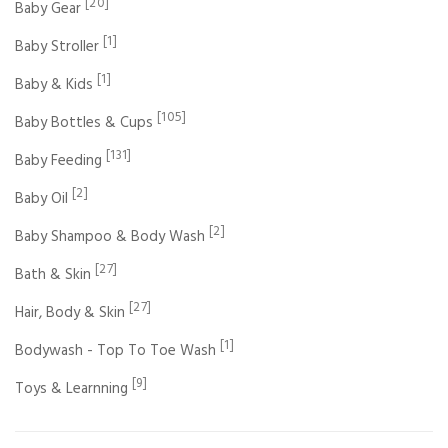
[20]
Baby Gear
[1]
Baby Stroller
[1]
Baby & Kids
[105]
Baby Bottles & Cups
[131]
Baby Feeding
[2]
Baby Oil
[2]
Baby Shampoo & Body Wash
[27]
Bath & Skin
[27]
Hair, Body & Skin
[1]
Bodywash - Top To Toe Wash
[9]
Toys & Learnning