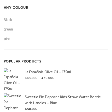
ANY COLOUR
Black
green
pink
POPULAR PRODUCTS
La Española Olive Oil – 175mL
Original
Current
465.00
৳
450.00
৳
price
price
was:
is:
465.00৳ .
450.00৳ .
Sweetie Pie Elephant Kids Straw Water Bottle
with Handles – Blue
450.00
৳