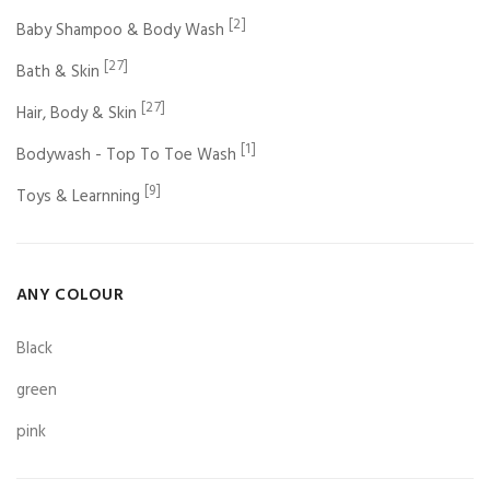
[2]
Baby Shampoo & Body Wash
[27]
Bath & Skin
[27]
Hair, Body & Skin
[1]
Bodywash - Top To Toe Wash
[9]
Toys & Learnning
ANY COLOUR
Black
green
pink