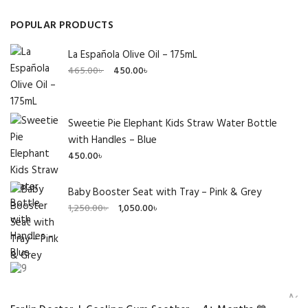
POPULAR PRODUCTS
La Española Olive Oil – 175mL
Original
Current
465.00
৳
450.00
৳
price
price
was:
is:
465.00৳ .
450.00৳ .
Sweetie Pie Elephant Kids Straw Water Bottle
with Handles – Blue
450.00
৳
Baby Booster Seat with Tray – Pink & Grey
Original
Current
1,250.00
৳
1,050.00
৳
price
price
was:
is:
1,250.00৳ .
1,050.00৳ .
Add 