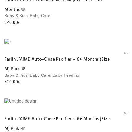
Farlin Doctor.J Educational Smiley Teether – 0+
Months 🩷
,
Baby & Kids
Baby Care
340.00
৳
Add 
Farlin J’AIME Auto-Close Pacifier – 6+ Months (Size
M) Blue 💙
,
,
Baby & Kids
Baby Care
Baby Feeding
420.00
৳
Add 
Farlin J’AIME Auto-Close Pacifier – 6+ Months (Size
M) Pink 🩷