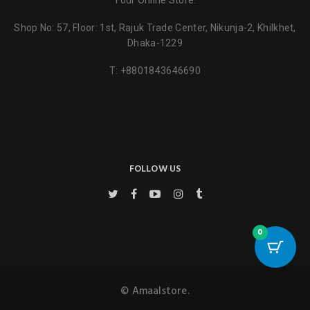
Your Online Store.
Shop No: 57, Floor: 1st, Rajuk Trade Center, Nikunja-2, Khilkhet,
Dhaka-1229
T:
+8801843646690
FOLLOW US
0
© Amaalstore.