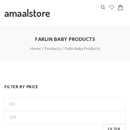
amaalstore
FARLIN BABY PRODUCTS
Home
Products
Farlin Baby Products
FILTER BY PRICE
FILTER