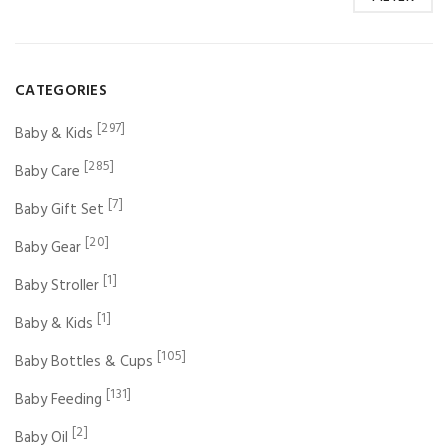
CATEGORIES
[297]
Baby & Kids
[285]
Baby Care
[7]
Baby Gift Set
[20]
Baby Gear
[1]
Baby Stroller
[1]
Baby & Kids
[105]
Baby Bottles & Cups
[131]
Baby Feeding
[2]
Baby Oil