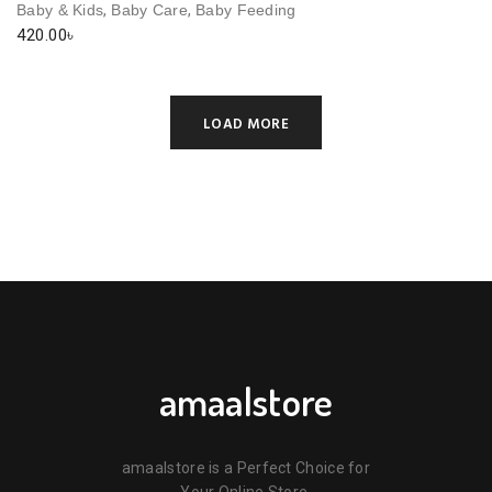
,
,
Baby & Kids
Baby Care
Baby Feeding
420.00
৳
LOAD MORE
amaalstore
amaalstore is a Perfect Choice for