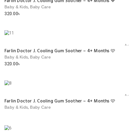
Farlin Doctor J. Cooling Gum Soother – 4+ Months 💙
,
Baby & Kids
Baby Care
320.00
৳
Add 
Farlin Doctor J. Cooling Gum Soother – 4+ Months 🩷
,
Baby & Kids
Baby Care
320.00
৳
Add 
Farlin Doctor J. Cooling Gum Soother – 4+ Months 🩷
,
Baby & Kids
Baby Care