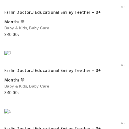
Add 
Farlin Doctor.J Educational Smiley Teether – 0+
Months 💙
,
Baby & Kids
Baby Care
340.00
৳
Add 
Farlin Doctor.J Educational Smiley Teether – 0+
Months 💚
,
Baby & Kids
Baby Care
340.00
৳
Add 